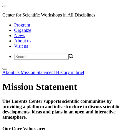
Center for Scientific Workshops in All Disciplines
Program
Organize
News
About us
Visit us
About us
Mission Statement
History in brief
Mission Statement
The Lorentz Center supports scientific communities by
providing a platform and infrastructure to discuss scientific
developments, ideas and plans in an open and interactive
atmosphere.
Our Core Values are: