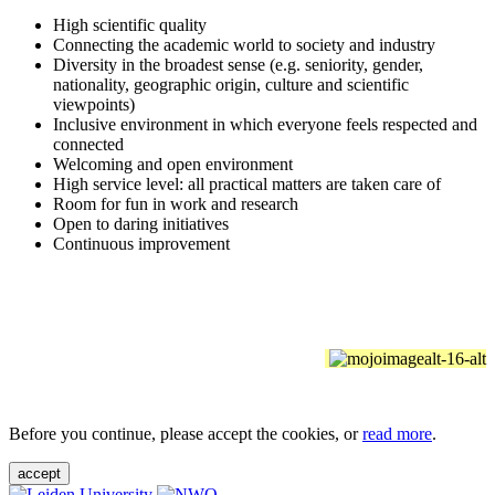
High scientific quality
Connecting the academic world to society and industry
Diversity in the broadest sense (e.g. seniority, gender,
nationality, geographic origin, culture and scientific
viewpoints)
Inclusive environment in which everyone feels respected and
connected
Welcoming and open environment
High service level: all practical matters are taken care of
Room for fun in work and research
Open to daring initiatives
Continuous improvement
Before you continue, please accept the cookies, or
read more
.
accept