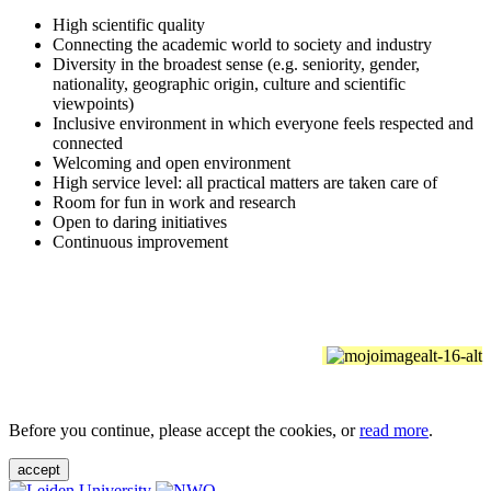
High scientific quality
Connecting the academic world to society and industry
Diversity in the broadest sense (e.g. seniority, gender,
nationality, geographic origin, culture and scientific
viewpoints)
Inclusive environment in which everyone feels respected and
connected
Welcoming and open environment
High service level: all practical matters are taken care of
Room for fun in work and research
Open to daring initiatives
Continuous improvement
Before you continue, please accept the cookies, or
read more
.
accept