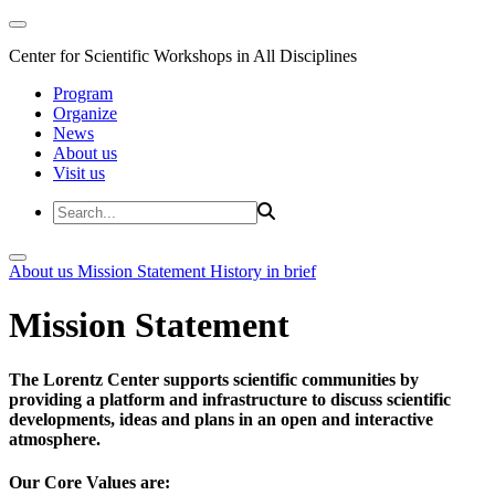
Center for Scientific Workshops in All Disciplines
Program
Organize
News
About us
Visit us
About us
Mission Statement
History in brief
Mission Statement
The Lorentz Center supports scientific communities by
providing a platform and infrastructure to discuss scientific
developments, ideas and plans in an open and interactive
atmosphere.
Our Core Values are: