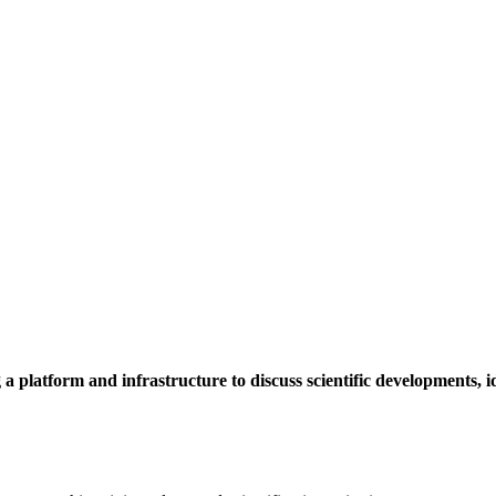
a platform and infrastructure to discuss scientific developments,