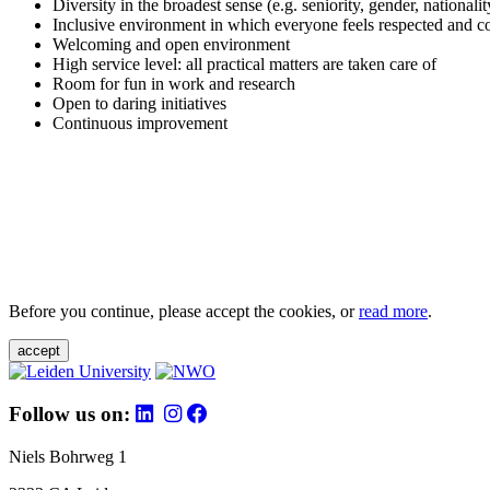
Diversity in the broadest sense (e.g. seniority, gender, nationali
Inclusive environment in which everyone feels respected and c
Welcoming and open environment
High service level: all practical matters are taken care of
Room for fun in work and research
Open to daring initiatives
Continuous improvement
Before you continue, please accept the cookies, or
read more
.
accept
Follow us on:
Niels Bohrweg 1