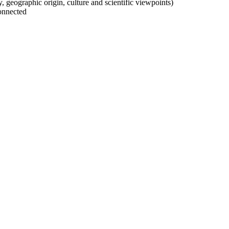
ty, geographic origin, culture and scientific viewpoints)
onnected