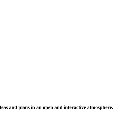
 ideas and plans in an open and interactive atmosphere.