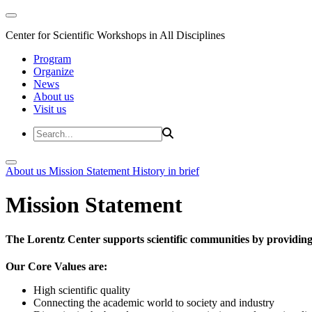
Center for Scientific Workshops in All Disciplines
Program
Organize
News
About us
Visit us
About us
Mission Statement
History in brief
Mission Statement
The Lorentz Center supports scientific communities by providing 
Our Core Values are:
High scientific quality
Connecting the academic world to society and industry