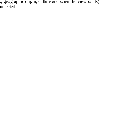
ty, geographic origin, culture and scientific viewpoints)
onnected