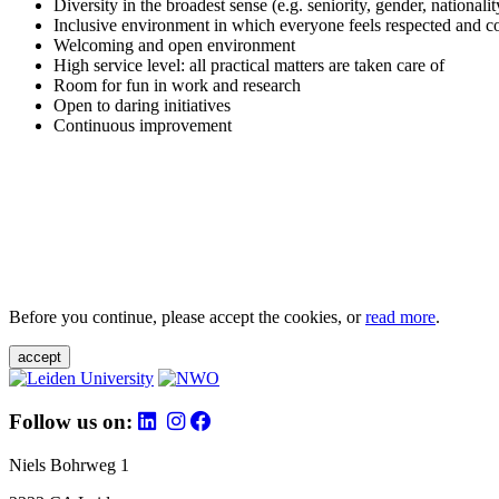
Diversity in the broadest sense (e.g. seniority, gender, nationali
Inclusive environment in which everyone feels respected and c
Welcoming and open environment
High service level: all practical matters are taken care of
Room for fun in work and research
Open to daring initiatives
Continuous improvement
Before you continue, please accept the cookies, or
read more
.
accept
Follow us on:
Niels Bohrweg 1