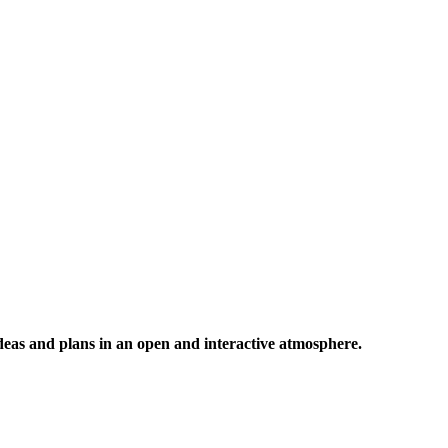
 ideas and plans in an open and interactive atmosphere.