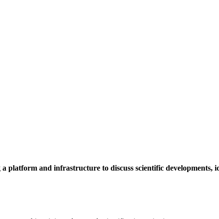
a platform and infrastructure to discuss scientific developments,