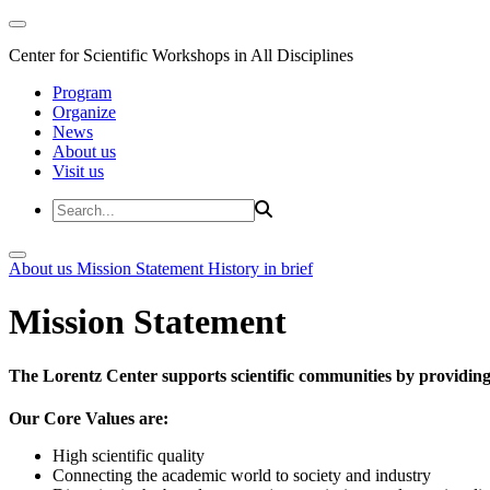
Center for Scientific Workshops in All Disciplines
Program
Organize
News
About us
Visit us
About us
Mission Statement
History in brief
Mission Statement
The Lorentz Center supports scientific communities by providing 
Our Core Values are:
High scientific quality
Connecting the academic world to society and industry