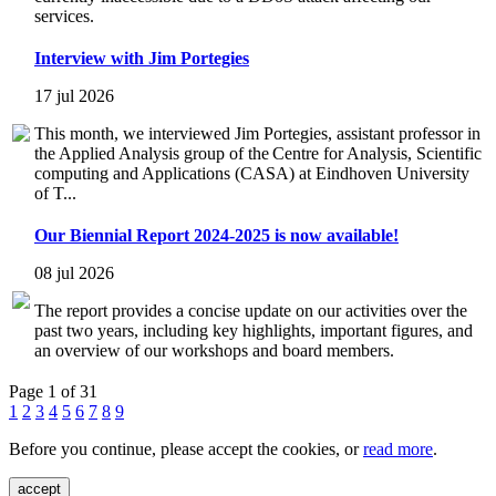
services.
Interview with Jim Portegies
17 jul 2026
This month, we interviewed Jim Portegies, assistant professor in
the Applied Analysis group of the Centre for Analysis, Scientific
computing and Applications (CASA) at Eindhoven University
of T...
Our Biennial Report 2024-2025 is now available!
08 jul 2026
The report provides a concise update on our activities over the
past two years, including key highlights, important figures, and
an overview of our workshops and board members.
Page 1 of 31
1
2
3
4
5
6
7
8
9
Before you continue, please accept the cookies, or
read more
.
accept