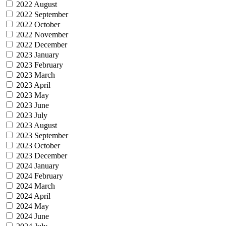
2022 August
2022 September
2022 October
2022 November
2022 December
2023 January
2023 February
2023 March
2023 April
2023 May
2023 June
2023 July
2023 August
2023 September
2023 October
2023 December
2024 January
2024 February
2024 March
2024 April
2024 May
2024 June