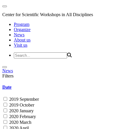
Center for Scientific Workshops in All Disciplines
Program
Organize
News
About us
Visit us
News
Filters
Date
2019 September
2019 October
2020 January
2020 February
2020 March
2020 April