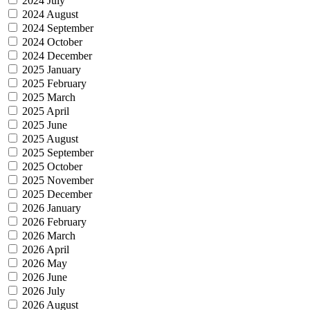
2024 July
2024 August
2024 September
2024 October
2024 December
2025 January
2025 February
2025 March
2025 April
2025 June
2025 August
2025 September
2025 October
2025 November
2025 December
2026 January
2026 February
2026 March
2026 April
2026 May
2026 June
2026 July
2026 August