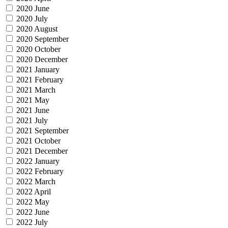
2020 June
2020 July
2020 August
2020 September
2020 October
2020 December
2021 January
2021 February
2021 March
2021 May
2021 June
2021 July
2021 September
2021 October
2021 December
2022 January
2022 February
2022 March
2022 April
2022 May
2022 June
2022 July