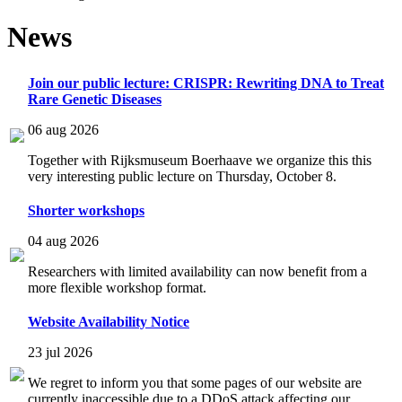
News
Join our public lecture: CRISPR: Rewriting DNA to Treat
Rare Genetic Diseases
06 aug 2026
Together with Rijksmuseum Boerhaave we organize this this
very interesting public lecture on Thursday, October 8.
Shorter workshops
04 aug 2026
Researchers with limited availability can now benefit from a
more flexible workshop format.
Website Availability Notice
23 jul 2026
We regret to inform you that some pages of our website are
currently inaccessible due to a DDoS attack affecting our