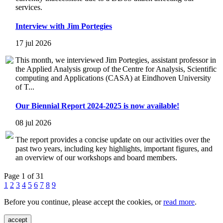
services.
Interview with Jim Portegies
17 jul 2026
This month, we interviewed Jim Portegies, assistant professor in
the Applied Analysis group of the Centre for Analysis, Scientific
computing and Applications (CASA) at Eindhoven University
of T...
Our Biennial Report 2024-2025 is now available!
08 jul 2026
The report provides a concise update on our activities over the
past two years, including key highlights, important figures, and
an overview of our workshops and board members.
Page 1 of 31
1
2
3
4
5
6
7
8
9
Before you continue, please accept the cookies, or
read more
.
accept