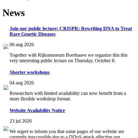
News
Join our public lecture: CRISPR: Rewriting DNA to Treat
Rare Genetic Diseases
06 aug 2026
Together with Rijksmuseum Boerhaave we organize this this
very interesting public lecture on Thursday, October 8.
Shorter workshops
04 aug 2026
Researchers with limited availability can now benefit from a
more flexible workshop format.
Website Availability Notice
23 jul 2026
We regret to inform you that some pages of our website are
currently inaccessible due to a DDoS attack affecting our