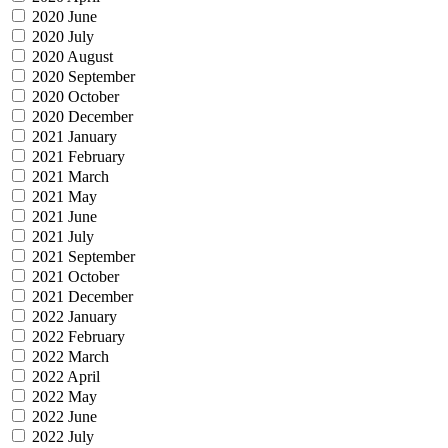
2020 June
2020 July
2020 August
2020 September
2020 October
2020 December
2021 January
2021 February
2021 March
2021 May
2021 June
2021 July
2021 September
2021 October
2021 December
2022 January
2022 February
2022 March
2022 April
2022 May
2022 June
2022 July