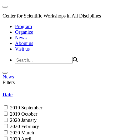
Center for Scientific Workshops in All Disciplines
Program
Organize
News
About us
Visit us
News
Filters
Date
2019 September
2019 October
2020 January
2020 February
2020 March
2020 April