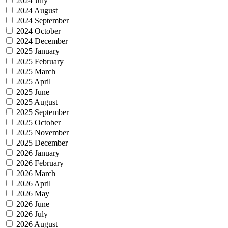
2024 July
2024 August
2024 September
2024 October
2024 December
2025 January
2025 February
2025 March
2025 April
2025 June
2025 August
2025 September
2025 October
2025 November
2025 December
2026 January
2026 February
2026 March
2026 April
2026 May
2026 June
2026 July
2026 August