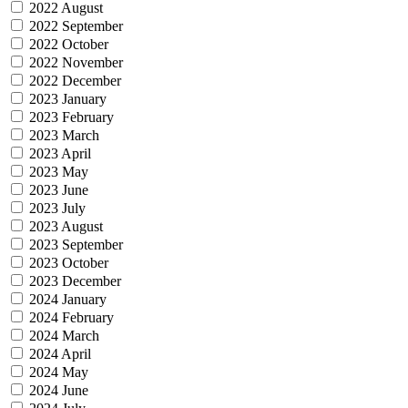
2022 August
2022 September
2022 October
2022 November
2022 December
2023 January
2023 February
2023 March
2023 April
2023 May
2023 June
2023 July
2023 August
2023 September
2023 October
2023 December
2024 January
2024 February
2024 March
2024 April
2024 May
2024 June