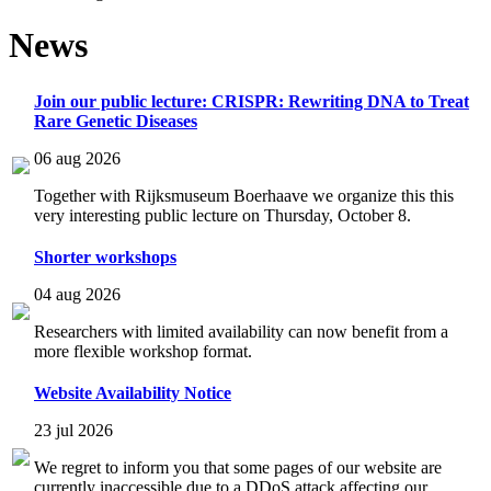
News
Join our public lecture: CRISPR: Rewriting DNA to Treat
Rare Genetic Diseases
06 aug 2026
Together with Rijksmuseum Boerhaave we organize this this
very interesting public lecture on Thursday, October 8.
Shorter workshops
04 aug 2026
Researchers with limited availability can now benefit from a
more flexible workshop format.
Website Availability Notice
23 jul 2026
We regret to inform you that some pages of our website are
currently inaccessible due to a DDoS attack affecting our