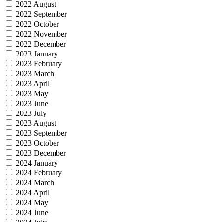
2022 August
2022 September
2022 October
2022 November
2022 December
2023 January
2023 February
2023 March
2023 April
2023 May
2023 June
2023 July
2023 August
2023 September
2023 October
2023 December
2024 January
2024 February
2024 March
2024 April
2024 May
2024 June