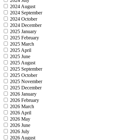
2024 July
2024 August
2024 September
2024 October
2024 December
2025 January
2025 February
2025 March
2025 April
2025 June
2025 August
2025 September
2025 October
2025 November
2025 December
2026 January
2026 February
2026 March
2026 April
2026 May
2026 June
2026 July
2026 August