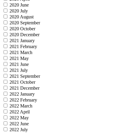
2020 June
2020 July
2020 August
2020 September
2020 October
2020 December
2021 January
2021 February
2021 March
2021 May
2021 June
2021 July
2021 September
2021 October
2021 December
2022 January
2022 February
2022 March
2022 April
2022 May
2022 June
2022 July