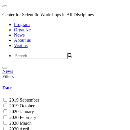
Center for Scientific Workshops in All Disciplines
Program
Organize
News
About us
Visit us
News
Filters
Date
2019 September
2019 October
2020 January
2020 February
2020 March
2020 April