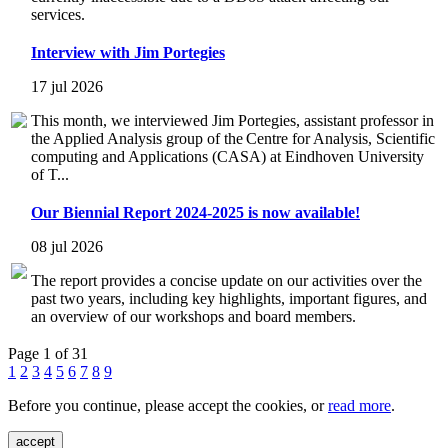
services.
Interview with Jim Portegies
17 jul 2026
This month, we interviewed Jim Portegies, assistant professor in
the Applied Analysis group of the Centre for Analysis, Scientific
computing and Applications (CASA) at Eindhoven University
of T...
Our Biennial Report 2024-2025 is now available!
08 jul 2026
The report provides a concise update on our activities over the
past two years, including key highlights, important figures, and
an overview of our workshops and board members.
Page 1 of 31
1
2
3
4
5
6
7
8
9
Before you continue, please accept the cookies, or
read more
.
accept