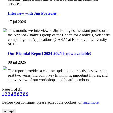
services.
Interview with Jim Portegies
17 jul 2026
This month, we interviewed Jim Portegies, assistant professor in
the Applied Analysis group of the Centre for Analysis, Scientific
computing and Applications (CASA) at Eindhoven University
of T...
Our Biennial Report 2024-2025 is now available!
08 jul 2026
The report provides a concise update on our activities over the
past two years, including key highlights, important figures, and
an overview of our workshops and board members.
Page 1 of 31
1
2
3
4
5
6
7
8
9
Before you continue, please accept the cookies, or
read more
.
accept