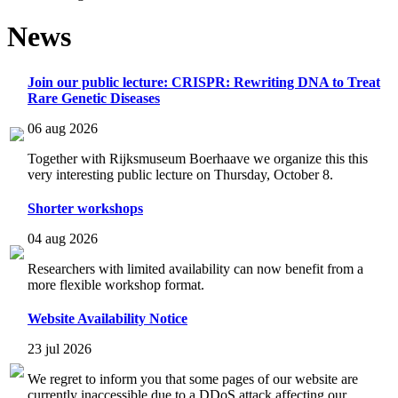
News
Join our public lecture: CRISPR: Rewriting DNA to Treat
Rare Genetic Diseases
06 aug 2026
Together with Rijksmuseum Boerhaave we organize this this
very interesting public lecture on Thursday, October 8.
Shorter workshops
04 aug 2026
Researchers with limited availability can now benefit from a
more flexible workshop format.
Website Availability Notice
23 jul 2026
We regret to inform you that some pages of our website are
currently inaccessible due to a DDoS attack affecting our