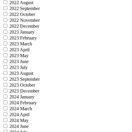
2022 August
2022 September
2022 October
2022 November
2022 December
2023 January
2023 February
2023 March
2023 April
2023 May
2023 June
2023 July
2023 August
2023 September
2023 October
2023 December
2024 January
2024 February
2024 March
2024 April
2024 May
2024 June