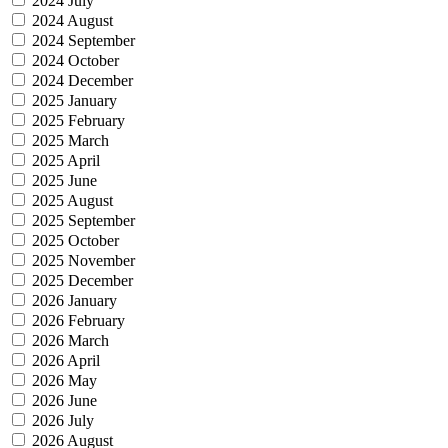
2024 July
2024 August
2024 September
2024 October
2024 December
2025 January
2025 February
2025 March
2025 April
2025 June
2025 August
2025 September
2025 October
2025 November
2025 December
2026 January
2026 February
2026 March
2026 April
2026 May
2026 June
2026 July
2026 August