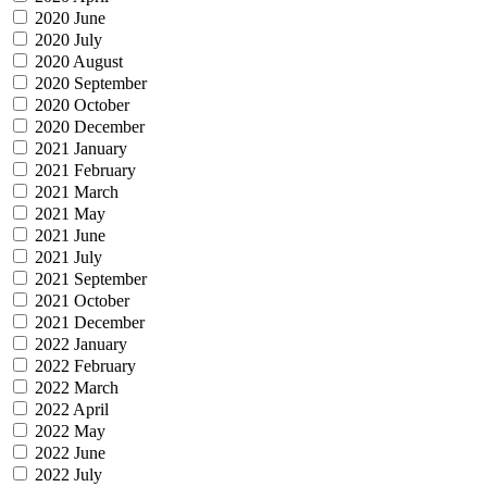
2020 June
2020 July
2020 August
2020 September
2020 October
2020 December
2021 January
2021 February
2021 March
2021 May
2021 June
2021 July
2021 September
2021 October
2021 December
2022 January
2022 February
2022 March
2022 April
2022 May
2022 June
2022 July