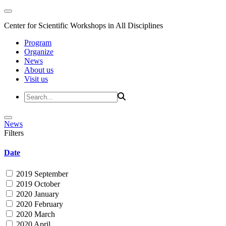
Center for Scientific Workshops in All Disciplines
Program
Organize
News
About us
Visit us
News
Filters
Date
2019 September
2019 October
2020 January
2020 February
2020 March
2020 April