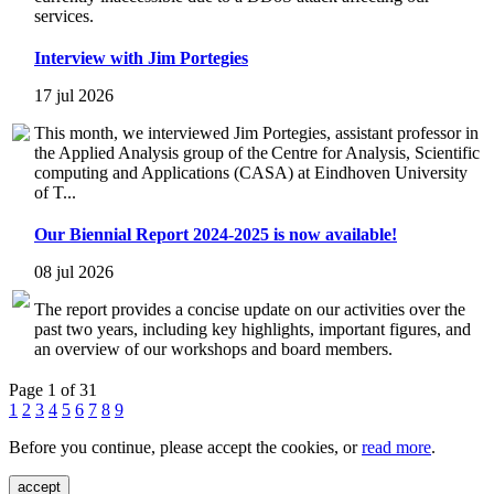
services.
Interview with Jim Portegies
17 jul 2026
This month, we interviewed Jim Portegies, assistant professor in
the Applied Analysis group of the Centre for Analysis, Scientific
computing and Applications (CASA) at Eindhoven University
of T...
Our Biennial Report 2024-2025 is now available!
08 jul 2026
The report provides a concise update on our activities over the
past two years, including key highlights, important figures, and
an overview of our workshops and board members.
Page 1 of 31
1
2
3
4
5
6
7
8
9
Before you continue, please accept the cookies, or
read more
.
accept