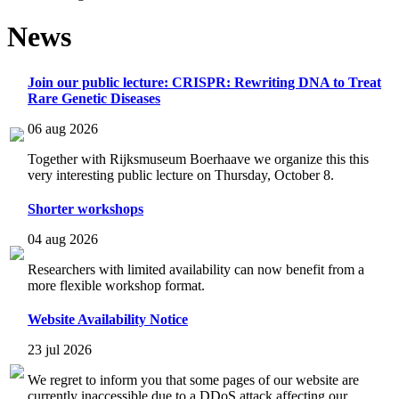
News
Join our public lecture: CRISPR: Rewriting DNA to Treat
Rare Genetic Diseases
06 aug 2026
Together with Rijksmuseum Boerhaave we organize this this
very interesting public lecture on Thursday, October 8.
Shorter workshops
04 aug 2026
Researchers with limited availability can now benefit from a
more flexible workshop format.
Website Availability Notice
23 jul 2026
We regret to inform you that some pages of our website are
currently inaccessible due to a DDoS attack affecting our