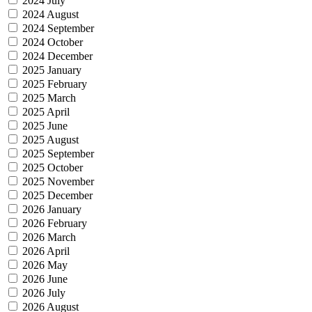
2024 July
2024 August
2024 September
2024 October
2024 December
2025 January
2025 February
2025 March
2025 April
2025 June
2025 August
2025 September
2025 October
2025 November
2025 December
2026 January
2026 February
2026 March
2026 April
2026 May
2026 June
2026 July
2026 August