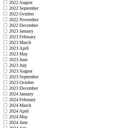
2022 August
2022 September
2022 October
2022 November
2022 December
2023 January
2023 February
2023 March
2023 April
2023 May
2023 June
2023 July
2023 August
2023 September
2023 October
2023 December
2024 January
2024 February
2024 March
2024 April
2024 May
2024 June