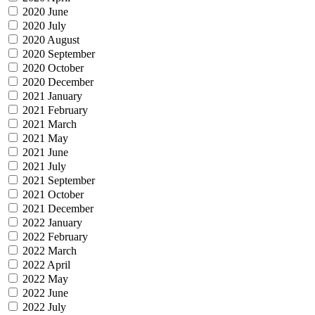
2020 June
2020 July
2020 August
2020 September
2020 October
2020 December
2021 January
2021 February
2021 March
2021 May
2021 June
2021 July
2021 September
2021 October
2021 December
2022 January
2022 February
2022 March
2022 April
2022 May
2022 June
2022 July