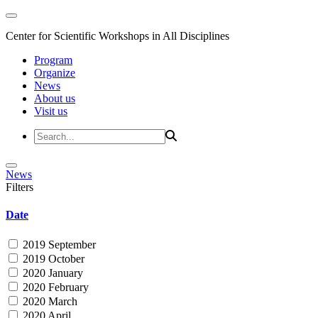
Center for Scientific Workshops in All Disciplines
Program
Organize
News
About us
Visit us
News
Filters
Date
2019 September
2019 October
2020 January
2020 February
2020 March
2020 April