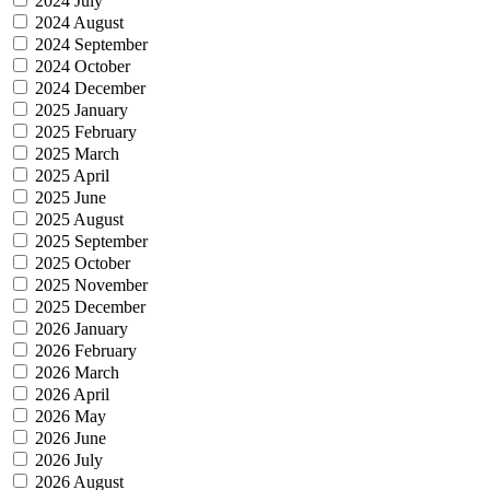
2024 July
2024 August
2024 September
2024 October
2024 December
2025 January
2025 February
2025 March
2025 April
2025 June
2025 August
2025 September
2025 October
2025 November
2025 December
2026 January
2026 February
2026 March
2026 April
2026 May
2026 June
2026 July
2026 August