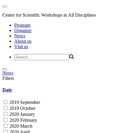
Center for Scientific Workshops in All Disciplines
Program
Organize
News
About us
Visit us
News
Filters
Date
2019 September
2019 October
2020 January
2020 February
2020 March
2020 April