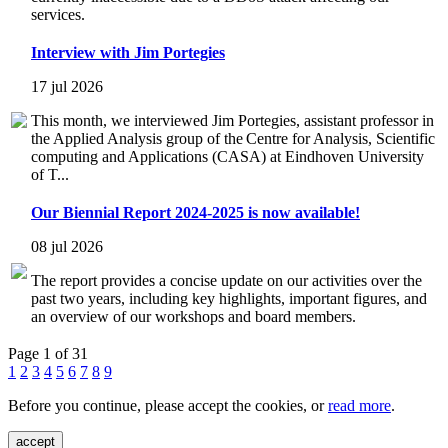
services.
Interview with Jim Portegies
17 jul 2026
This month, we interviewed Jim Portegies, assistant professor in
the Applied Analysis group of the Centre for Analysis, Scientific
computing and Applications (CASA) at Eindhoven University
of T...
Our Biennial Report 2024-2025 is now available!
08 jul 2026
The report provides a concise update on our activities over the
past two years, including key highlights, important figures, and
an overview of our workshops and board members.
Page 1 of 31
1
2
3
4
5
6
7
8
9
Before you continue, please accept the cookies, or
read more
.
accept