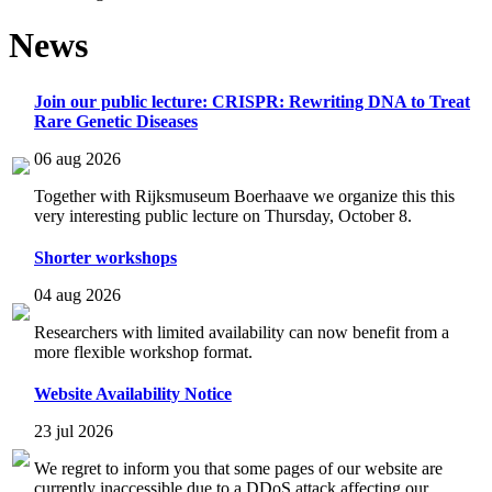
News
Join our public lecture: CRISPR: Rewriting DNA to Treat
Rare Genetic Diseases
06 aug 2026
Together with Rijksmuseum Boerhaave we organize this this
very interesting public lecture on Thursday, October 8.
Shorter workshops
04 aug 2026
Researchers with limited availability can now benefit from a
more flexible workshop format.
Website Availability Notice
23 jul 2026
We regret to inform you that some pages of our website are
currently inaccessible due to a DDoS attack affecting our