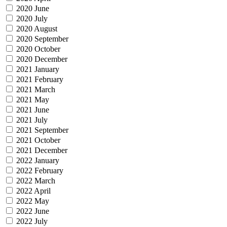
2020 June
2020 July
2020 August
2020 September
2020 October
2020 December
2021 January
2021 February
2021 March
2021 May
2021 June
2021 July
2021 September
2021 October
2021 December
2022 January
2022 February
2022 March
2022 April
2022 May
2022 June
2022 July