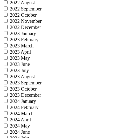
2022 August
2022 September
2022 October
2022 November
2022 December
2023 January
2023 February
2023 March
2023 April
2023 May
2023 June
2023 July
2023 August
2023 September
2023 October
2023 December
2024 January
2024 February
2024 March
2024 April
2024 May
2024 June