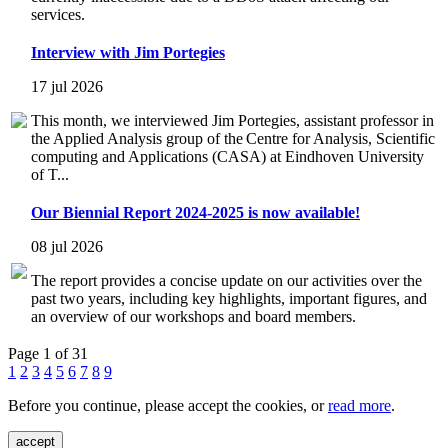
services.
Interview with Jim Portegies
17 jul 2026
This month, we interviewed Jim Portegies, assistant professor in
the Applied Analysis group of the Centre for Analysis, Scientific
computing and Applications (CASA) at Eindhoven University
of T...
Our Biennial Report 2024-2025 is now available!
08 jul 2026
The report provides a concise update on our activities over the
past two years, including key highlights, important figures, and
an overview of our workshops and board members.
Page 1 of 31
1
2
3
4
5
6
7
8
9
Before you continue, please accept the cookies, or
read more
.
accept