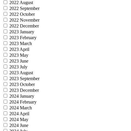
2022 August
2022 September
2022 October
2022 November
2022 December
2023 January
2023 February
2023 March
2023 April
2023 May
2023 June
2023 July
2023 August
2023 September
2023 October
2023 December
2024 January
2024 February
2024 March
2024 April
2024 May
2024 June