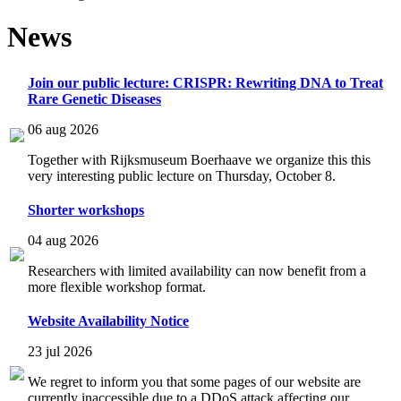
News
Join our public lecture: CRISPR: Rewriting DNA to Treat
Rare Genetic Diseases
06 aug 2026
Together with Rijksmuseum Boerhaave we organize this this
very interesting public lecture on Thursday, October 8.
Shorter workshops
04 aug 2026
Researchers with limited availability can now benefit from a
more flexible workshop format.
Website Availability Notice
23 jul 2026
We regret to inform you that some pages of our website are
currently inaccessible due to a DDoS attack affecting our