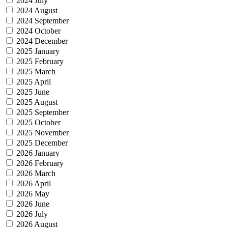
2024 July
2024 August
2024 September
2024 October
2024 December
2025 January
2025 February
2025 March
2025 April
2025 June
2025 August
2025 September
2025 October
2025 November
2025 December
2026 January
2026 February
2026 March
2026 April
2026 May
2026 June
2026 July
2026 August