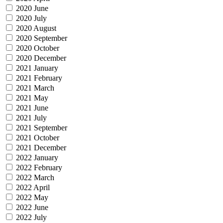
2020 June
2020 July
2020 August
2020 September
2020 October
2020 December
2021 January
2021 February
2021 March
2021 May
2021 June
2021 July
2021 September
2021 October
2021 December
2022 January
2022 February
2022 March
2022 April
2022 May
2022 June
2022 July