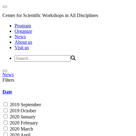
Center for Scientific Workshops in All Disciplines
Program
Organize
News
About us
Visit us
News
Filters
Date
2019 September
2019 October
2020 January
2020 February
2020 March
2020 April