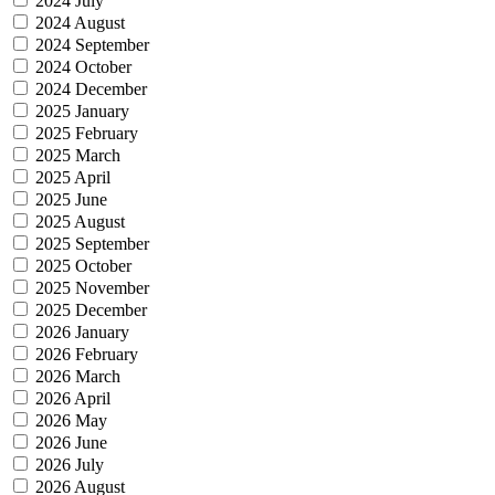
2024 July
2024 August
2024 September
2024 October
2024 December
2025 January
2025 February
2025 March
2025 April
2025 June
2025 August
2025 September
2025 October
2025 November
2025 December
2026 January
2026 February
2026 March
2026 April
2026 May
2026 June
2026 July
2026 August