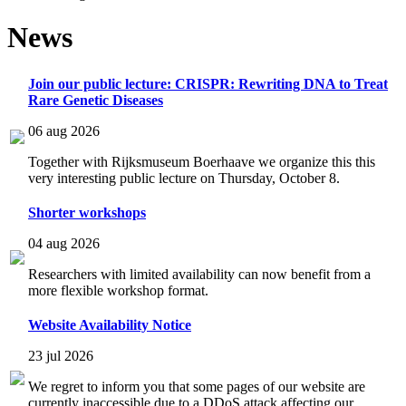
News
Join our public lecture: CRISPR: Rewriting DNA to Treat
Rare Genetic Diseases
06 aug 2026
Together with Rijksmuseum Boerhaave we organize this this
very interesting public lecture on Thursday, October 8.
Shorter workshops
04 aug 2026
Researchers with limited availability can now benefit from a
more flexible workshop format.
Website Availability Notice
23 jul 2026
We regret to inform you that some pages of our website are
currently inaccessible due to a DDoS attack affecting our