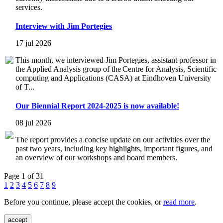
services.
Interview with Jim Portegies
17 jul 2026
This month, we interviewed Jim Portegies, assistant professor in
the Applied Analysis group of the Centre for Analysis, Scientific
computing and Applications (CASA) at Eindhoven University
of T...
Our Biennial Report 2024-2025 is now available!
08 jul 2026
The report provides a concise update on our activities over the
past two years, including key highlights, important figures, and
an overview of our workshops and board members.
Page 1 of 31
1
2
3
4
5
6
7
8
9
Before you continue, please accept the cookies, or
read more
.
accept