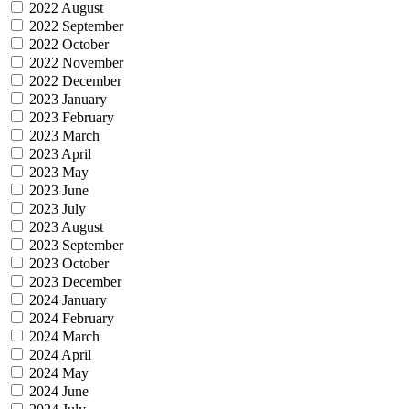
2022 August
2022 September
2022 October
2022 November
2022 December
2023 January
2023 February
2023 March
2023 April
2023 May
2023 June
2023 July
2023 August
2023 September
2023 October
2023 December
2024 January
2024 February
2024 March
2024 April
2024 May
2024 June