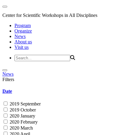
Center for Scientific Workshops in All Disciplines
Program
Organize
News
About us
Visit us
News
Filters
Date
2019 September
2019 October
2020 January
2020 February
2020 March
2020 April