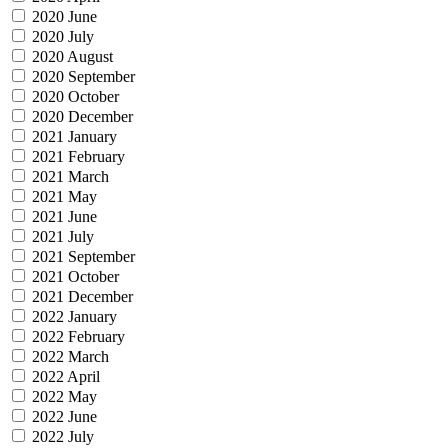
2020 June
2020 July
2020 August
2020 September
2020 October
2020 December
2021 January
2021 February
2021 March
2021 May
2021 June
2021 July
2021 September
2021 October
2021 December
2022 January
2022 February
2022 March
2022 April
2022 May
2022 June
2022 July