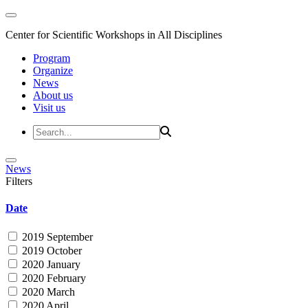
Center for Scientific Workshops in All Disciplines
Program
Organize
News
About us
Visit us
News
Filters
Date
2019 September
2019 October
2020 January
2020 February
2020 March
2020 April