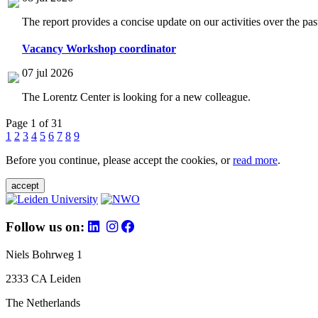
The report provides a concise update on our activities over the p
Vacancy Workshop coordinator
07 jul 2026
The Lorentz Center is looking for a new colleague.
Page 1 of 31
1
2
3
4
5
6
7
8
9
Before you continue, please accept the cookies, or
read more
.
accept
Follow us on:
Niels Bohrweg 1
2333 CA Leiden
The Netherlands