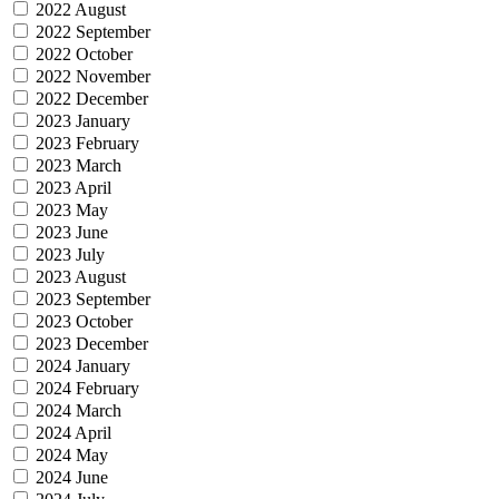
2022 August
2022 September
2022 October
2022 November
2022 December
2023 January
2023 February
2023 March
2023 April
2023 May
2023 June
2023 July
2023 August
2023 September
2023 October
2023 December
2024 January
2024 February
2024 March
2024 April
2024 May
2024 June