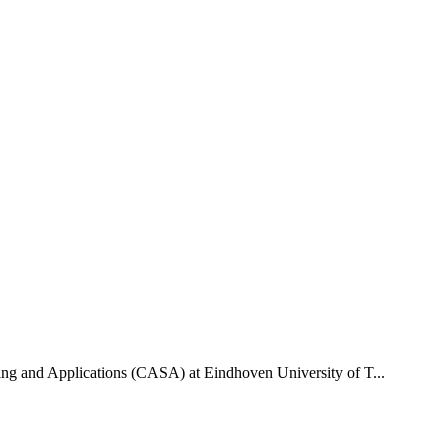
uting and Applications (CASA) at Eindhoven University of T...