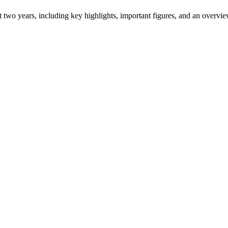
ast two years, including key highlights, important figures, and an ove