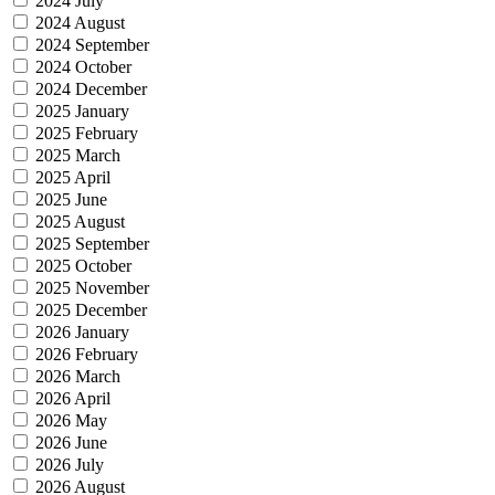
2024 July
2024 August
2024 September
2024 October
2024 December
2025 January
2025 February
2025 March
2025 April
2025 June
2025 August
2025 September
2025 October
2025 November
2025 December
2026 January
2026 February
2026 March
2026 April
2026 May
2026 June
2026 July
2026 August