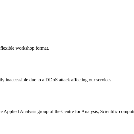
 flexible workshop format.
ly inaccessible due to a DDoS attack affecting our services.
the Applied Analysis group of the Centre for Analysis, Scientific comp