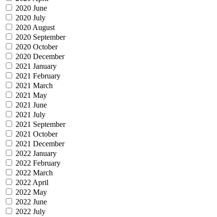
2020 June
2020 July
2020 August
2020 September
2020 October
2020 December
2021 January
2021 February
2021 March
2021 May
2021 June
2021 July
2021 September
2021 October
2021 December
2022 January
2022 February
2022 March
2022 April
2022 May
2022 June
2022 July