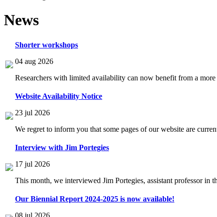
News
Shorter workshops
04 aug 2026
Researchers with limited availability can now benefit from a more
Website Availability Notice
23 jul 2026
We regret to inform you that some pages of our website are current
Interview with Jim Portegies
17 jul 2026
This month, we interviewed Jim Portegies, assistant professor in 
Our Biennial Report 2024-2025 is now available!
08 jul 2026