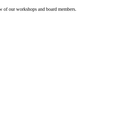
rview of our workshops and board members.