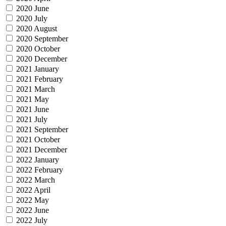
2020 June
2020 July
2020 August
2020 September
2020 October
2020 December
2021 January
2021 February
2021 March
2021 May
2021 June
2021 July
2021 September
2021 October
2021 December
2022 January
2022 February
2022 March
2022 April
2022 May
2022 June
2022 July