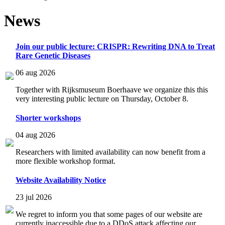
News
Join our public lecture: CRISPR: Rewriting DNA to Treat
Rare Genetic Diseases
06 aug 2026
Together with Rijksmuseum Boerhaave we organize this this
very interesting public lecture on Thursday, October 8.
Shorter workshops
04 aug 2026
Researchers with limited availability can now benefit from a
more flexible workshop format.
Website Availability Notice
23 jul 2026
We regret to inform you that some pages of our website are
currently inaccessible due to a DDoS attack affecting our