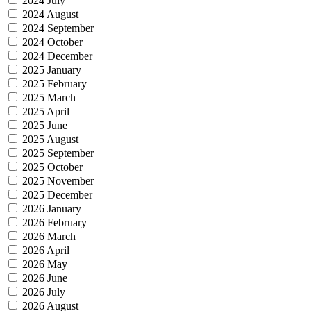
2024 July
2024 August
2024 September
2024 October
2024 December
2025 January
2025 February
2025 March
2025 April
2025 June
2025 August
2025 September
2025 October
2025 November
2025 December
2026 January
2026 February
2026 March
2026 April
2026 May
2026 June
2026 July
2026 August