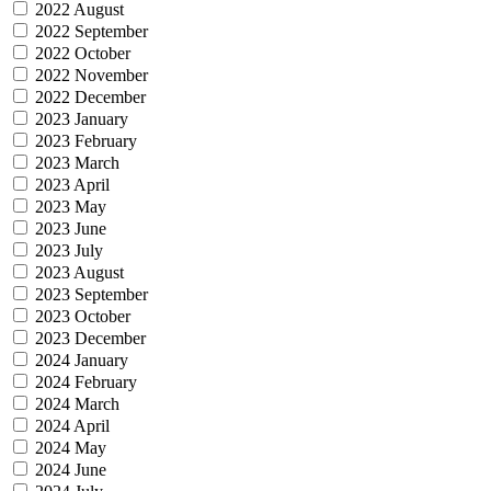
2022 August
2022 September
2022 October
2022 November
2022 December
2023 January
2023 February
2023 March
2023 April
2023 May
2023 June
2023 July
2023 August
2023 September
2023 October
2023 December
2024 January
2024 February
2024 March
2024 April
2024 May
2024 June