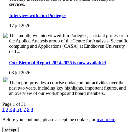
services.
Interview with Jim Portegies
17 jul 2026
This month, we interviewed Jim Portegies, assistant professor in
the Applied Analysis group of the Centre for Analysis, Scientific
computing and Applications (CASA) at Eindhoven University
of T...
Our Biennial Report 2024-2025 is now available!
08 jul 2026
The report provides a concise update on our activities over the
past two years, including key highlights, important figures, and
an overview of our workshops and board members.
Page 1 of 31
1
2
3
4
5
6
7
8
9
Before you continue, please accept the cookies, or
read more
.
accept