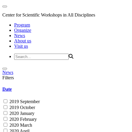
Center for Scientific Workshops in All Disciplines
Program
Organize
News
About us
Visit us
News
Filters
Date
2019 September
2019 October
2020 January
2020 February
2020 March
2020 April