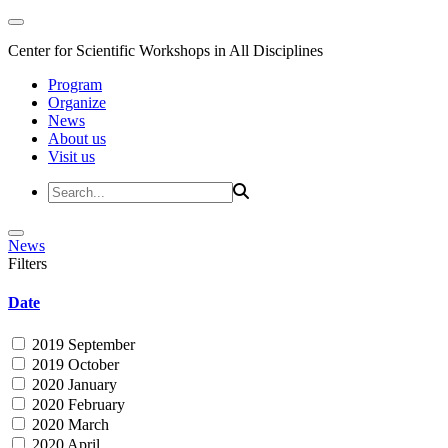
Center for Scientific Workshops in All Disciplines
Program
Organize
News
About us
Visit us
News
Filters
Date
2019 September
2019 October
2020 January
2020 February
2020 March
2020 April