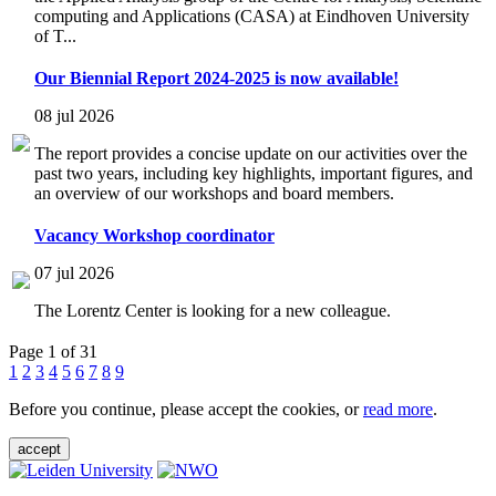
computing and Applications (CASA) at Eindhoven University
of T...
Our Biennial Report 2024-2025 is now available!
08 jul 2026
The report provides a concise update on our activities over the
past two years, including key highlights, important figures, and
an overview of our workshops and board members.
Vacancy Workshop coordinator
07 jul 2026
The Lorentz Center is looking for a new colleague.
Page 1 of 31
1
2
3
4
5
6
7
8
9
Before you continue, please accept the cookies, or
read more
.
accept