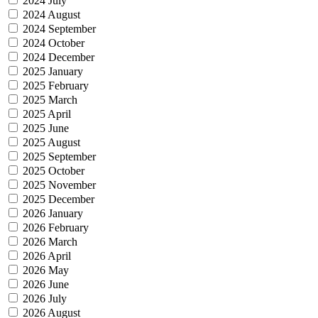
2024 July
2024 August
2024 September
2024 October
2024 December
2025 January
2025 February
2025 March
2025 April
2025 June
2025 August
2025 September
2025 October
2025 November
2025 December
2026 January
2026 February
2026 March
2026 April
2026 May
2026 June
2026 July
2026 August