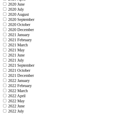
2020 June
2020 July
2020 August
2020 September
2020 October
2020 December
2021 January
2021 February
2021 March
2021 May
2021 June
2021 July
2021 September
2021 October
2021 December
2022 January
2022 February
2022 March
2022 April
2022 May
2022 June
2022 July