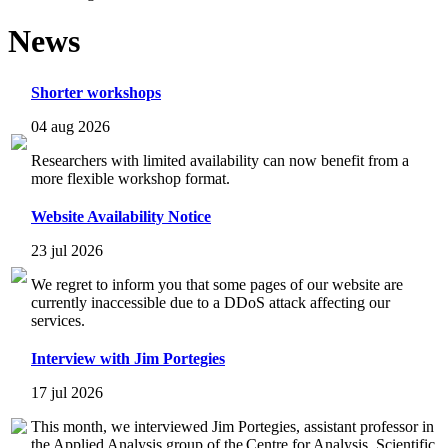
News
Shorter workshops
04 aug 2026
Researchers with limited availability can now benefit from a
more flexible workshop format.
Website Availability Notice
23 jul 2026
We regret to inform you that some pages of our website are
currently inaccessible due to a DDoS attack affecting our
services.
Interview with Jim Portegies
17 jul 2026
This month, we interviewed Jim Portegies, assistant professor in
the Applied Analysis group of the Centre for Analysis, Scientific