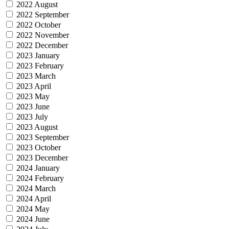
2022 August
2022 September
2022 October
2022 November
2022 December
2023 January
2023 February
2023 March
2023 April
2023 May
2023 June
2023 July
2023 August
2023 September
2023 October
2023 December
2024 January
2024 February
2024 March
2024 April
2024 May
2024 June