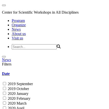
Center for Scientific Workshops in All Disciplines
Program
Organize
News
About us
Visit us
News
Filters
Date
2019 September
2019 October
2020 January
2020 February
2020 March
2020 April