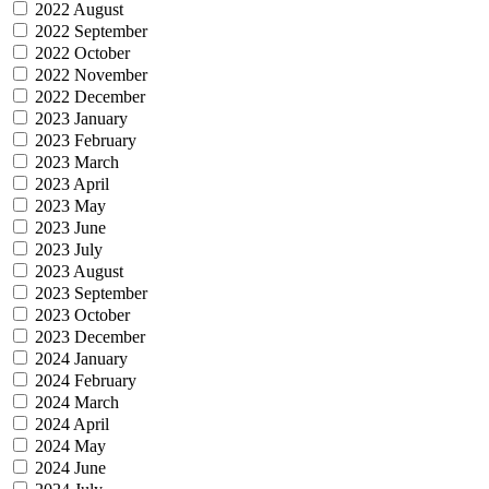
2022 August
2022 September
2022 October
2022 November
2022 December
2023 January
2023 February
2023 March
2023 April
2023 May
2023 June
2023 July
2023 August
2023 September
2023 October
2023 December
2024 January
2024 February
2024 March
2024 April
2024 May
2024 June