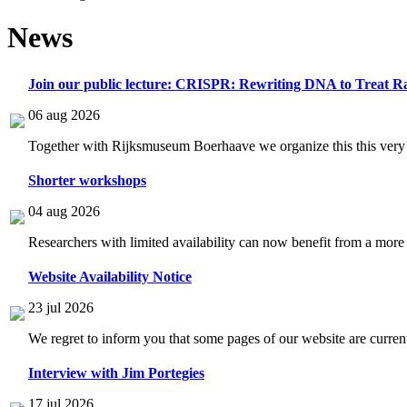
News
Join our public lecture: CRISPR: Rewriting DNA to Treat Ra
06 aug 2026
Together with Rijksmuseum Boerhaave we organize this this very i
Shorter workshops
04 aug 2026
Researchers with limited availability can now benefit from a more
Website Availability Notice
23 jul 2026
We regret to inform you that some pages of our website are current
Interview with Jim Portegies
17 jul 2026