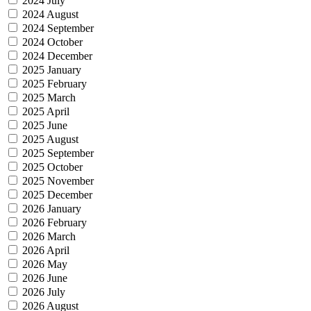
2024 July
2024 August
2024 September
2024 October
2024 December
2025 January
2025 February
2025 March
2025 April
2025 June
2025 August
2025 September
2025 October
2025 November
2025 December
2026 January
2026 February
2026 March
2026 April
2026 May
2026 June
2026 July
2026 August