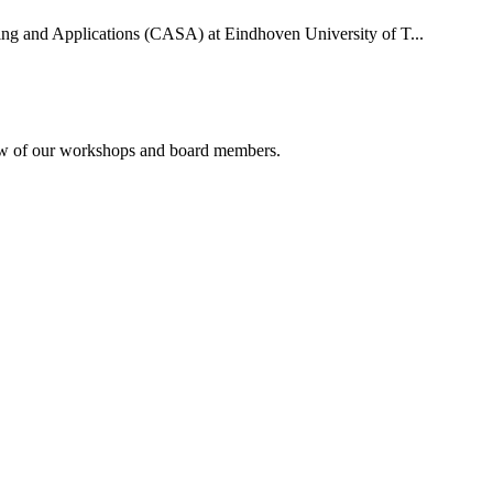
uting and Applications (CASA) at Eindhoven University of T...
rview of our workshops and board members.