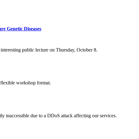
re Genetic Diseases
nteresting public lecture on Thursday, October 8.
 flexible workshop format.
ly inaccessible due to a DDoS attack affecting our services.