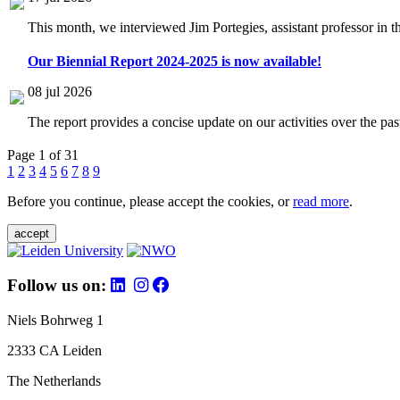
This month, we interviewed Jim Portegies, assistant professor in 
Our Biennial Report 2024-2025 is now available!
08 jul 2026
The report provides a concise update on our activities over the p
Page 1 of 31
1
2
3
4
5
6
7
8
9
Before you continue, please accept the cookies, or
read more
.
accept
Follow us on:
Niels Bohrweg 1
2333 CA Leiden
The Netherlands