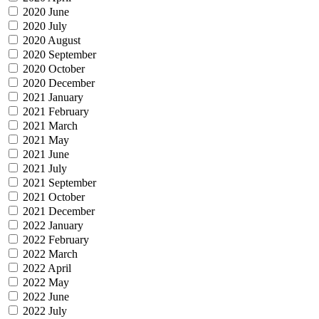
2020 June
2020 July
2020 August
2020 September
2020 October
2020 December
2021 January
2021 February
2021 March
2021 May
2021 June
2021 July
2021 September
2021 October
2021 December
2022 January
2022 February
2022 March
2022 April
2022 May
2022 June
2022 July