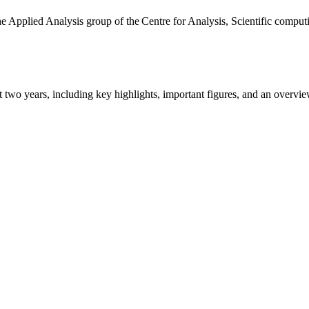
the Applied Analysis group of the Centre for Analysis, Scientific comp
ast two years, including key highlights, important figures, and an ove