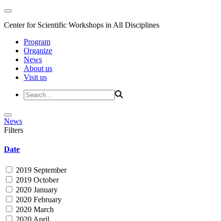
Center for Scientific Workshops in All Disciplines
Program
Organize
News
About us
Visit us
News
Filters
Date
2019 September
2019 October
2020 January
2020 February
2020 March
2020 April