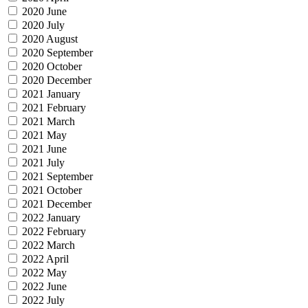
2020 June
2020 July
2020 August
2020 September
2020 October
2020 December
2021 January
2021 February
2021 March
2021 May
2021 June
2021 July
2021 September
2021 October
2021 December
2022 January
2022 February
2022 March
2022 April
2022 May
2022 June
2022 July