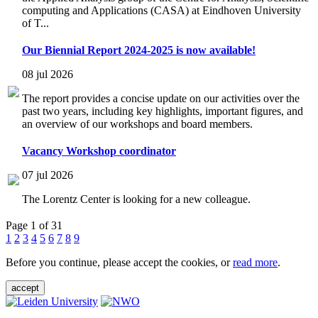
computing and Applications (CASA) at Eindhoven University
of T...
Our Biennial Report 2024-2025 is now available!
08 jul 2026
The report provides a concise update on our activities over the
past two years, including key highlights, important figures, and
an overview of our workshops and board members.
Vacancy Workshop coordinator
07 jul 2026
The Lorentz Center is looking for a new colleague.
Page 1 of 31
1
2
3
4
5
6
7
8
9
Before you continue, please accept the cookies, or
read more
.
accept