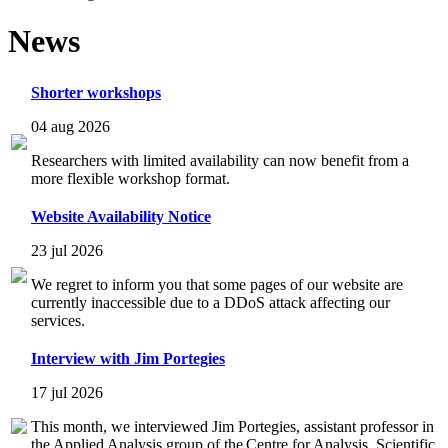
News
Shorter workshops
04 aug 2026
Researchers with limited availability can now benefit from a
more flexible workshop format.
Website Availability Notice
23 jul 2026
We regret to inform you that some pages of our website are
currently inaccessible due to a DDoS attack affecting our
services.
Interview with Jim Portegies
17 jul 2026
This month, we interviewed Jim Portegies, assistant professor in
the Applied Analysis group of the Centre for Analysis, Scientific