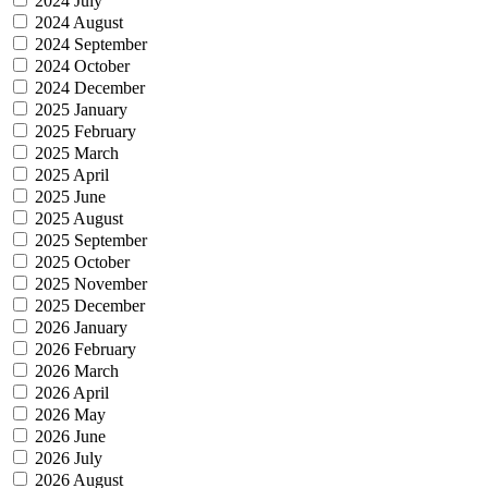
2024 July
2024 August
2024 September
2024 October
2024 December
2025 January
2025 February
2025 March
2025 April
2025 June
2025 August
2025 September
2025 October
2025 November
2025 December
2026 January
2026 February
2026 March
2026 April
2026 May
2026 June
2026 July
2026 August