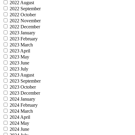
2022 August
2022 September
2022 October
2022 November
2022 December
2023 January
2023 February
2023 March
2023 April
2023 May
2023 June
2023 July
2023 August
2023 September
2023 October
2023 December
2024 January
2024 February
2024 March
2024 April
2024 May
2024 June