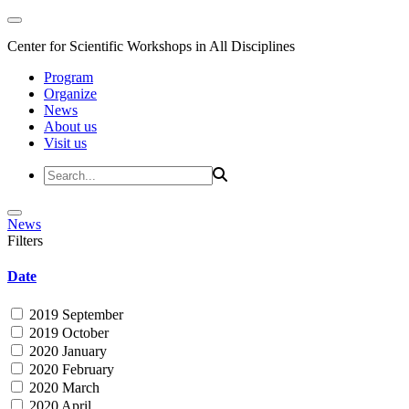
Center for Scientific Workshops in All Disciplines
Program
Organize
News
About us
Visit us
News
Filters
Date
2019 September
2019 October
2020 January
2020 February
2020 March
2020 April