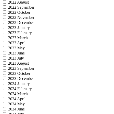
2022 August
2022 September
2022 October
2022 November
2022 December
2023 January
2023 February
2023 March
2023 April
2023 May
2023 June
2023 July
2023 August
2023 September
2023 October
2023 December
2024 January
2024 February
2024 March
2024 April
2024 May
2024 June