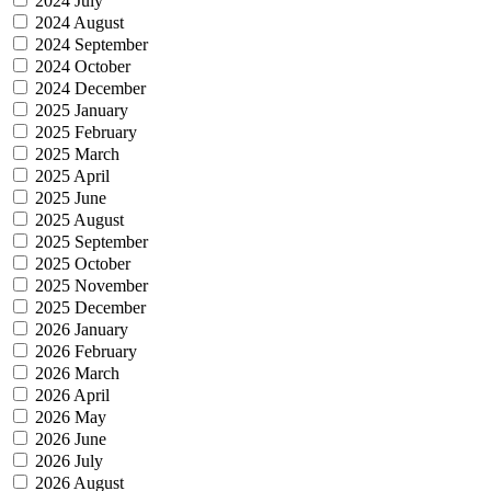
2024 July
2024 August
2024 September
2024 October
2024 December
2025 January
2025 February
2025 March
2025 April
2025 June
2025 August
2025 September
2025 October
2025 November
2025 December
2026 January
2026 February
2026 March
2026 April
2026 May
2026 June
2026 July
2026 August