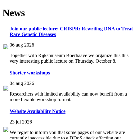
News
Join our public lecture: CRISPR: Rewriting DNA to Treat
Rare Genetic Diseases
06 aug 2026
Together with Rijksmuseum Boerhaave we organize this this
very interesting public lecture on Thursday, October 8.
Shorter workshops
04 aug 2026
Researchers with limited availability can now benefit from a
more flexible workshop format.
Website Availability Notice
23 jul 2026
We regret to inform you that some pages of our website are
currently inaccessible due to a DDoS attack affecting our