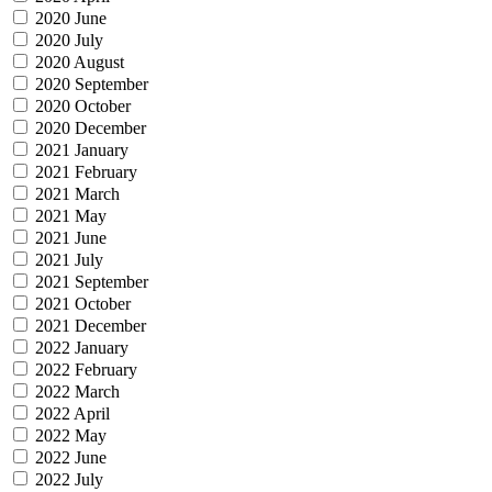
2020 June
2020 July
2020 August
2020 September
2020 October
2020 December
2021 January
2021 February
2021 March
2021 May
2021 June
2021 July
2021 September
2021 October
2021 December
2022 January
2022 February
2022 March
2022 April
2022 May
2022 June
2022 July