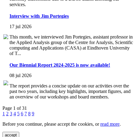
services.
Interview with Jim Portegies
17 jul 2026
This month, we interviewed Jim Portegies, assistant professor in
the Applied Analysis group of the Centre for Analysis, Scientific
computing and Applications (CASA) at Eindhoven University
of T...
Our Biennial Report 2024-2025 is now available!
08 jul 2026
The report provides a concise update on our activities over the
past two years, including key highlights, important figures, and
an overview of our workshops and board members.
Page 1 of 31
1
2
3
4
5
6
7
8
9
Before you continue, please accept the cookies, or
read more
.
accept