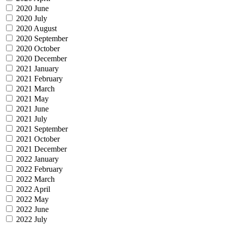
2020 June
2020 July
2020 August
2020 September
2020 October
2020 December
2021 January
2021 February
2021 March
2021 May
2021 June
2021 July
2021 September
2021 October
2021 December
2022 January
2022 February
2022 March
2022 April
2022 May
2022 June
2022 July