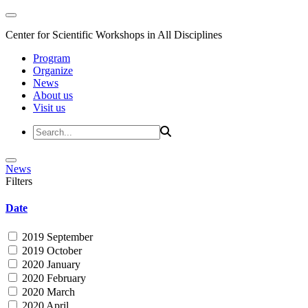
Center for Scientific Workshops in All Disciplines
Program
Organize
News
About us
Visit us
News
Filters
Date
2019 September
2019 October
2020 January
2020 February
2020 March
2020 April