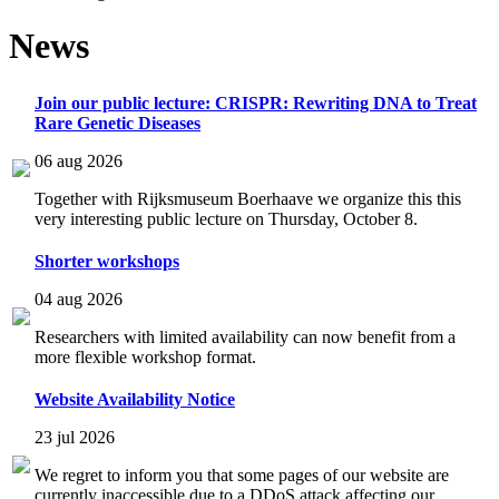
News
Join our public lecture: CRISPR: Rewriting DNA to Treat
Rare Genetic Diseases
06 aug 2026
Together with Rijksmuseum Boerhaave we organize this this
very interesting public lecture on Thursday, October 8.
Shorter workshops
04 aug 2026
Researchers with limited availability can now benefit from a
more flexible workshop format.
Website Availability Notice
23 jul 2026
We regret to inform you that some pages of our website are
currently inaccessible due to a DDoS attack affecting our