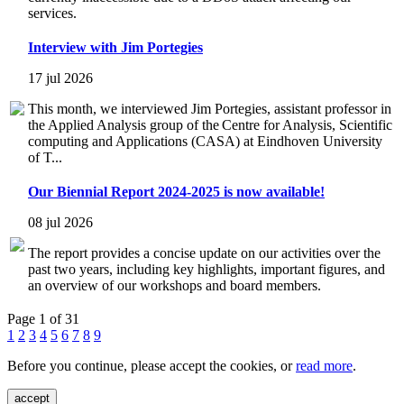
services.
Interview with Jim Portegies
17 jul 2026
This month, we interviewed Jim Portegies, assistant professor in
the Applied Analysis group of the Centre for Analysis, Scientific
computing and Applications (CASA) at Eindhoven University
of T...
Our Biennial Report 2024-2025 is now available!
08 jul 2026
The report provides a concise update on our activities over the
past two years, including key highlights, important figures, and
an overview of our workshops and board members.
Page 1 of 31
1
2
3
4
5
6
7
8
9
Before you continue, please accept the cookies, or
read more
.
accept