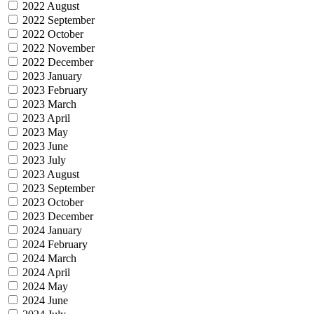
2022 August
2022 September
2022 October
2022 November
2022 December
2023 January
2023 February
2023 March
2023 April
2023 May
2023 June
2023 July
2023 August
2023 September
2023 October
2023 December
2024 January
2024 February
2024 March
2024 April
2024 May
2024 June