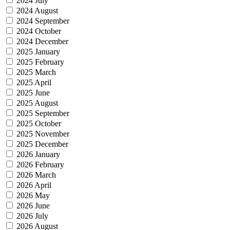
2024 July
2024 August
2024 September
2024 October
2024 December
2025 January
2025 February
2025 March
2025 April
2025 June
2025 August
2025 September
2025 October
2025 November
2025 December
2026 January
2026 February
2026 March
2026 April
2026 May
2026 June
2026 July
2026 August