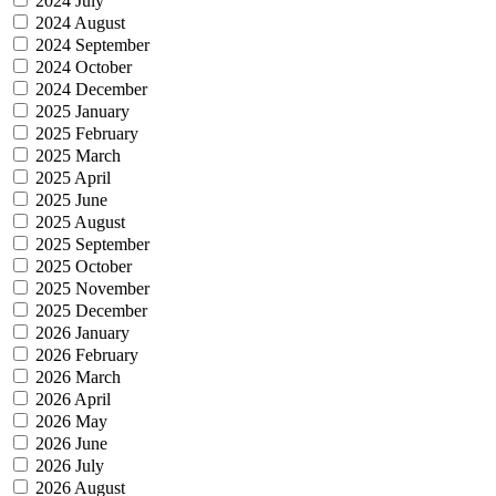
2024 July
2024 August
2024 September
2024 October
2024 December
2025 January
2025 February
2025 March
2025 April
2025 June
2025 August
2025 September
2025 October
2025 November
2025 December
2026 January
2026 February
2026 March
2026 April
2026 May
2026 June
2026 July
2026 August