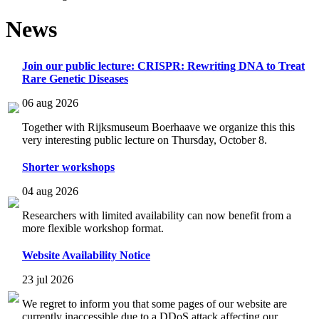
News
Join our public lecture: CRISPR: Rewriting DNA to Treat
Rare Genetic Diseases
06 aug 2026
Together with Rijksmuseum Boerhaave we organize this this
very interesting public lecture on Thursday, October 8.
Shorter workshops
04 aug 2026
Researchers with limited availability can now benefit from a
more flexible workshop format.
Website Availability Notice
23 jul 2026
We regret to inform you that some pages of our website are
currently inaccessible due to a DDoS attack affecting our