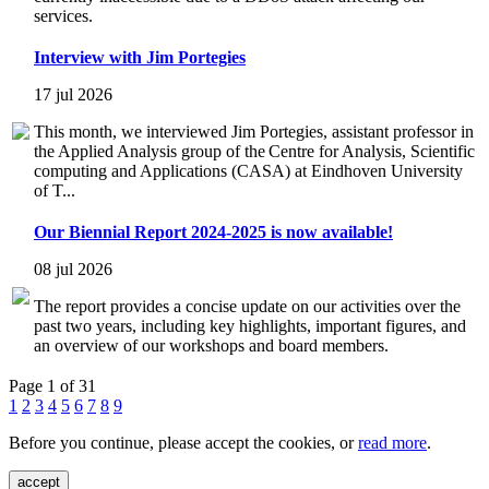
services.
Interview with Jim Portegies
17 jul 2026
This month, we interviewed Jim Portegies, assistant professor in
the Applied Analysis group of the Centre for Analysis, Scientific
computing and Applications (CASA) at Eindhoven University
of T...
Our Biennial Report 2024-2025 is now available!
08 jul 2026
The report provides a concise update on our activities over the
past two years, including key highlights, important figures, and
an overview of our workshops and board members.
Page 1 of 31
1
2
3
4
5
6
7
8
9
Before you continue, please accept the cookies, or
read more
.
accept