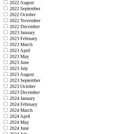
2022 August
2022 September
2022 October
2022 November
2022 December
2023 January
2023 February
2023 March
2023 April
2023 May
2023 June
2023 July
2023 August
2023 September
2023 October
2023 December
2024 January
2024 February
2024 March
2024 April
2024 May
2024 June