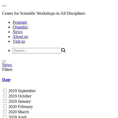
Center for Scientific Workshops in All Disciplines
Program
Organize
News
About us
Visit us
News
Filters
Date
2019 September
2019 October
2020 January
2020 February
2020 March
2020 April