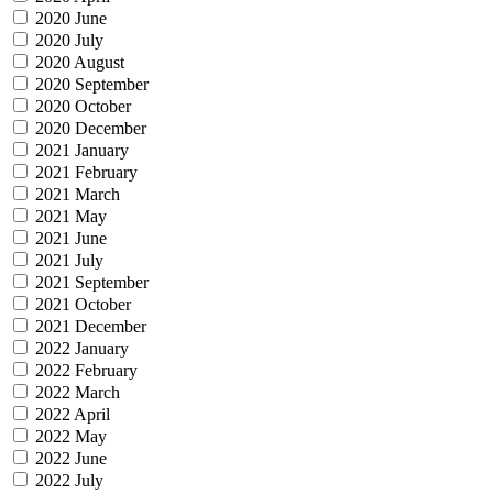
2020 June
2020 July
2020 August
2020 September
2020 October
2020 December
2021 January
2021 February
2021 March
2021 May
2021 June
2021 July
2021 September
2021 October
2021 December
2022 January
2022 February
2022 March
2022 April
2022 May
2022 June
2022 July