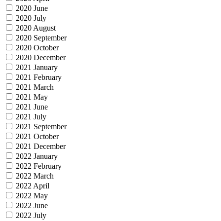
2020 June
2020 July
2020 August
2020 September
2020 October
2020 December
2021 January
2021 February
2021 March
2021 May
2021 June
2021 July
2021 September
2021 October
2021 December
2022 January
2022 February
2022 March
2022 April
2022 May
2022 June
2022 July