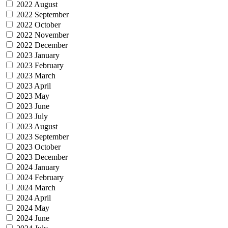
2022 August
2022 September
2022 October
2022 November
2022 December
2023 January
2023 February
2023 March
2023 April
2023 May
2023 June
2023 July
2023 August
2023 September
2023 October
2023 December
2024 January
2024 February
2024 March
2024 April
2024 May
2024 June