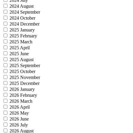
2024 July
2024 August
2024 September
2024 October
2024 December
2025 January
2025 February
2025 March
2025 April
2025 June
2025 August
2025 September
2025 October
2025 November
2025 December
2026 January
2026 February
2026 March
2026 April
2026 May
2026 June
2026 July
2026 August