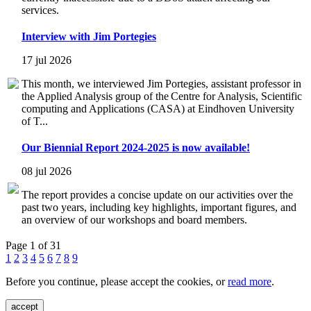
services.
Interview with Jim Portegies
17 jul 2026
This month, we interviewed Jim Portegies, assistant professor in
the Applied Analysis group of the Centre for Analysis, Scientific
computing and Applications (CASA) at Eindhoven University
of T...
Our Biennial Report 2024-2025 is now available!
08 jul 2026
The report provides a concise update on our activities over the
past two years, including key highlights, important figures, and
an overview of our workshops and board members.
Page 1 of 31
1
2
3
4
5
6
7
8
9
Before you continue, please accept the cookies, or
read more
.
accept