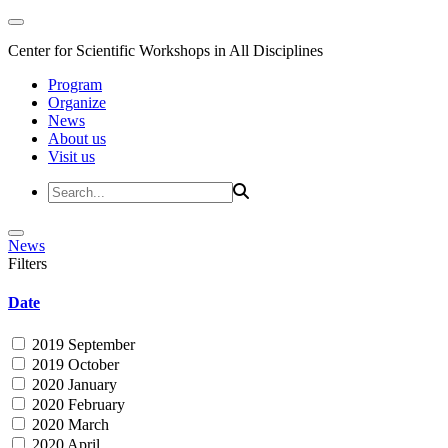
Center for Scientific Workshops in All Disciplines
Program
Organize
News
About us
Visit us
News
Filters
Date
2019 September
2019 October
2020 January
2020 February
2020 March
2020 April