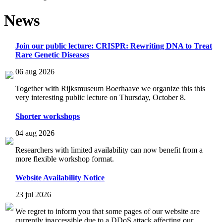
News
Join our public lecture: CRISPR: Rewriting DNA to Treat
Rare Genetic Diseases
06 aug 2026
Together with Rijksmuseum Boerhaave we organize this this
very interesting public lecture on Thursday, October 8.
Shorter workshops
04 aug 2026
Researchers with limited availability can now benefit from a
more flexible workshop format.
Website Availability Notice
23 jul 2026
We regret to inform you that some pages of our website are
currently inaccessible due to a DDoS attack affecting our