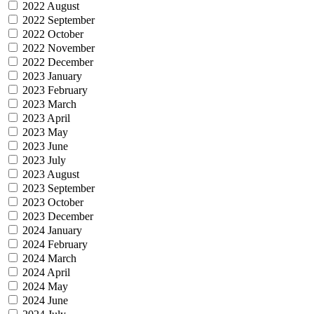
2022 August
2022 September
2022 October
2022 November
2022 December
2023 January
2023 February
2023 March
2023 April
2023 May
2023 June
2023 July
2023 August
2023 September
2023 October
2023 December
2024 January
2024 February
2024 March
2024 April
2024 May
2024 June