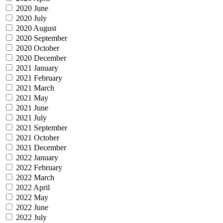
2020 June
2020 July
2020 August
2020 September
2020 October
2020 December
2021 January
2021 February
2021 March
2021 May
2021 June
2021 July
2021 September
2021 October
2021 December
2022 January
2022 February
2022 March
2022 April
2022 May
2022 June
2022 July