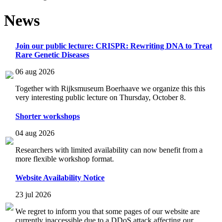
News
Join our public lecture: CRISPR: Rewriting DNA to Treat
Rare Genetic Diseases
06 aug 2026
Together with Rijksmuseum Boerhaave we organize this this
very interesting public lecture on Thursday, October 8.
Shorter workshops
04 aug 2026
Researchers with limited availability can now benefit from a
more flexible workshop format.
Website Availability Notice
23 jul 2026
We regret to inform you that some pages of our website are
currently inaccessible due to a DDoS attack affecting our