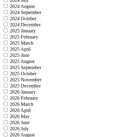
2024 July
2024 August
2024 September
2024 October
2024 December
2025 January
2025 February
2025 March
2025 April
2025 June
2025 August
2025 September
2025 October
2025 November
2025 December
2026 January
2026 February
2026 March
2026 April
2026 May
2026 June
2026 July
2026 August