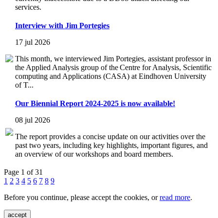
services.
Interview with Jim Portegies
17 jul 2026
This month, we interviewed Jim Portegies, assistant professor in
the Applied Analysis group of the Centre for Analysis, Scientific
computing and Applications (CASA) at Eindhoven University
of T...
Our Biennial Report 2024-2025 is now available!
08 jul 2026
The report provides a concise update on our activities over the
past two years, including key highlights, important figures, and
an overview of our workshops and board members.
Page 1 of 31
1
2
3
4
5
6
7
8
9
Before you continue, please accept the cookies, or
read more
.
accept