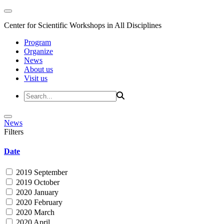
Center for Scientific Workshops in All Disciplines
Program
Organize
News
About us
Visit us
News
Filters
Date
2019 September
2019 October
2020 January
2020 February
2020 March
2020 April