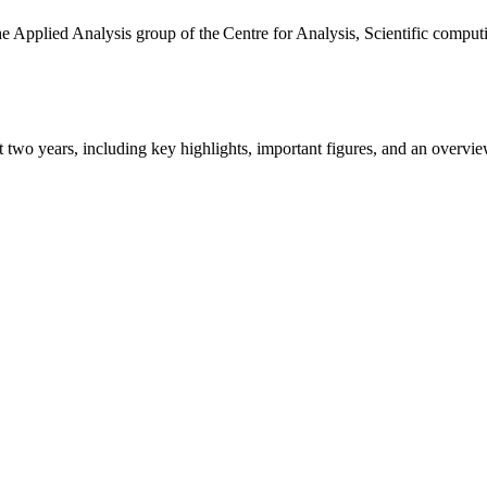
the Applied Analysis group of the Centre for Analysis, Scientific comp
ast two years, including key highlights, important figures, and an ove