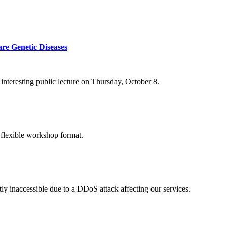
re Genetic Diseases
nteresting public lecture on Thursday, October 8.
 flexible workshop format.
ly inaccessible due to a DDoS attack affecting our services.