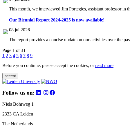
This month, we interviewed Jim Portegies, assistant professor in 
Our Biennial Report 2024-2025 is now available!
08 jul 2026
The report provides a concise update on our activities over the p
Page 1 of 31
1
2
3
4
5
6
7
8
9
Before you continue, please accept the cookies, or
read more
.
accept
Follow us on:
Niels Bohrweg 1
2333 CA Leiden
The Netherlands