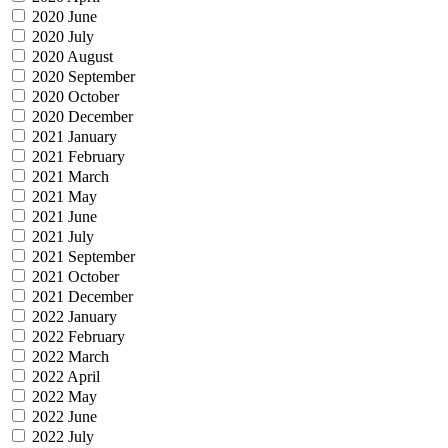
2020 June
2020 July
2020 August
2020 September
2020 October
2020 December
2021 January
2021 February
2021 March
2021 May
2021 June
2021 July
2021 September
2021 October
2021 December
2022 January
2022 February
2022 March
2022 April
2022 May
2022 June
2022 July