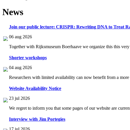
News
Join our public lecture: CRISPR: Rewriting DNA to Treat Ra
06 aug 2026
Together with Rijksmuseum Boerhaave we organize this this very i
Shorter workshops
04 aug 2026
Researchers with limited availability can now benefit from a more
Website Availability Notice
23 jul 2026
We regret to inform you that some pages of our website are current
Interview with Jim Portegies
17 jul 2026