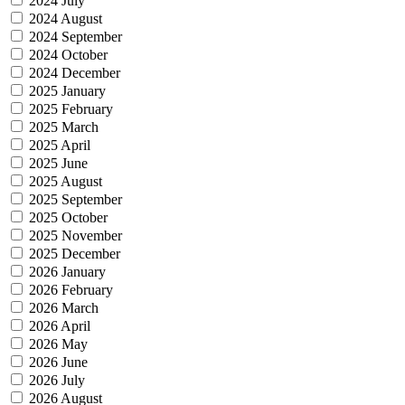
2024 July
2024 August
2024 September
2024 October
2024 December
2025 January
2025 February
2025 March
2025 April
2025 June
2025 August
2025 September
2025 October
2025 November
2025 December
2026 January
2026 February
2026 March
2026 April
2026 May
2026 June
2026 July
2026 August