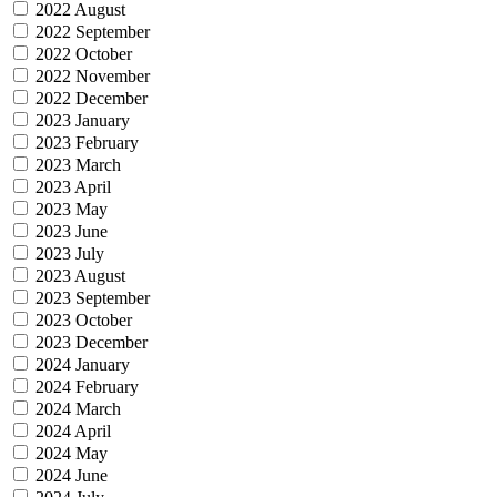
2022 August
2022 September
2022 October
2022 November
2022 December
2023 January
2023 February
2023 March
2023 April
2023 May
2023 June
2023 July
2023 August
2023 September
2023 October
2023 December
2024 January
2024 February
2024 March
2024 April
2024 May
2024 June