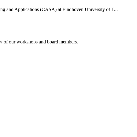
uting and Applications (CASA) at Eindhoven University of T...
rview of our workshops and board members.