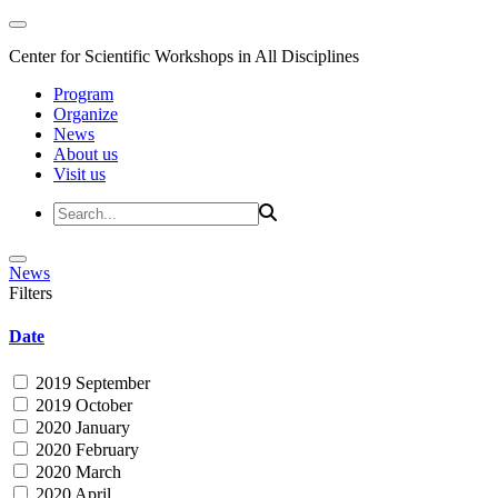
Center for Scientific Workshops in All Disciplines
Program
Organize
News
About us
Visit us
News
Filters
Date
2019 September
2019 October
2020 January
2020 February
2020 March
2020 April