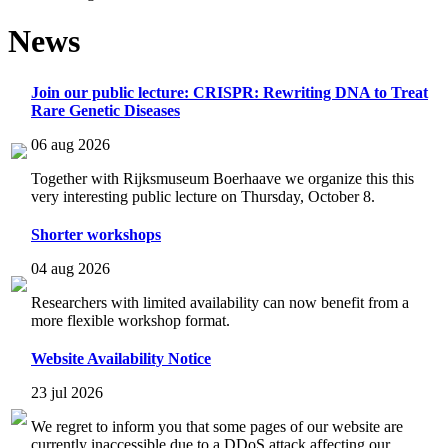
News
Join our public lecture: CRISPR: Rewriting DNA to Treat
Rare Genetic Diseases
06 aug 2026
Together with Rijksmuseum Boerhaave we organize this this
very interesting public lecture on Thursday, October 8.
Shorter workshops
04 aug 2026
Researchers with limited availability can now benefit from a
more flexible workshop format.
Website Availability Notice
23 jul 2026
We regret to inform you that some pages of our website are
currently inaccessible due to a DDoS attack affecting our