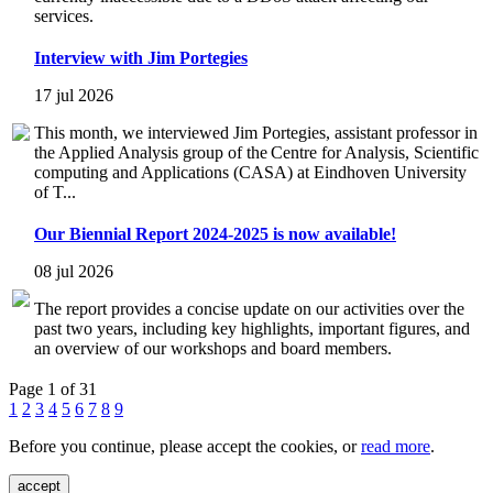
services.
Interview with Jim Portegies
17 jul 2026
This month, we interviewed Jim Portegies, assistant professor in
the Applied Analysis group of the Centre for Analysis, Scientific
computing and Applications (CASA) at Eindhoven University
of T...
Our Biennial Report 2024-2025 is now available!
08 jul 2026
The report provides a concise update on our activities over the
past two years, including key highlights, important figures, and
an overview of our workshops and board members.
Page 1 of 31
1
2
3
4
5
6
7
8
9
Before you continue, please accept the cookies, or
read more
.
accept