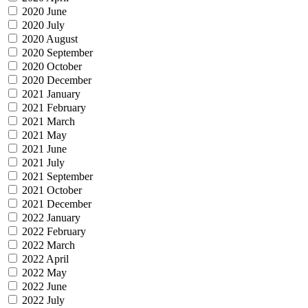
2020 June
2020 July
2020 August
2020 September
2020 October
2020 December
2021 January
2021 February
2021 March
2021 May
2021 June
2021 July
2021 September
2021 October
2021 December
2022 January
2022 February
2022 March
2022 April
2022 May
2022 June
2022 July