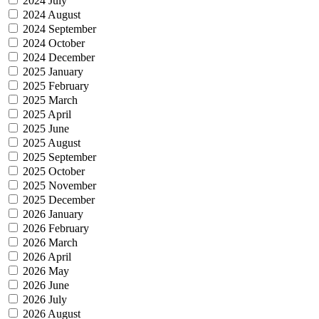
2024 July
2024 August
2024 September
2024 October
2024 December
2025 January
2025 February
2025 March
2025 April
2025 June
2025 August
2025 September
2025 October
2025 November
2025 December
2026 January
2026 February
2026 March
2026 April
2026 May
2026 June
2026 July
2026 August