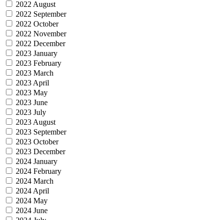
2022 August
2022 September
2022 October
2022 November
2022 December
2023 January
2023 February
2023 March
2023 April
2023 May
2023 June
2023 July
2023 August
2023 September
2023 October
2023 December
2024 January
2024 February
2024 March
2024 April
2024 May
2024 June