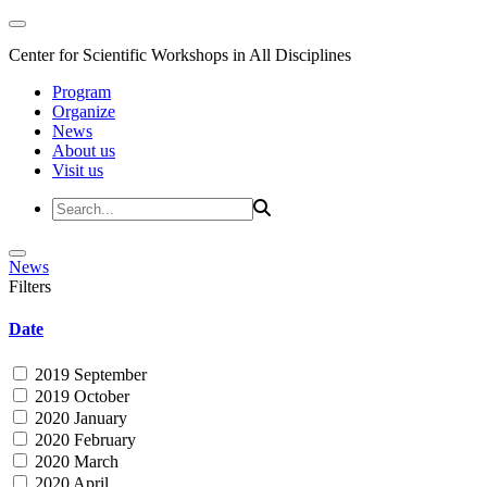
Center for Scientific Workshops in All Disciplines
Program
Organize
News
About us
Visit us
News
Filters
Date
2019 September
2019 October
2020 January
2020 February
2020 March
2020 April