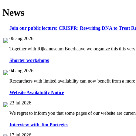
News
Join our public lecture: CRISPR: Rewriting DNA to Treat Ra
06 aug 2026
Together with Rijksmuseum Boerhaave we organize this this very i
Shorter workshops
04 aug 2026
Researchers with limited availability can now benefit from a more
Website Availability Notice
23 jul 2026
We regret to inform you that some pages of our website are current
Interview with Jim Portegies
17 jul 2026