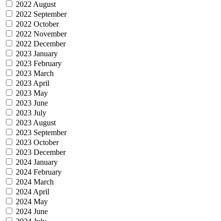
2022 August
2022 September
2022 October
2022 November
2022 December
2023 January
2023 February
2023 March
2023 April
2023 May
2023 June
2023 July
2023 August
2023 September
2023 October
2023 December
2024 January
2024 February
2024 March
2024 April
2024 May
2024 June