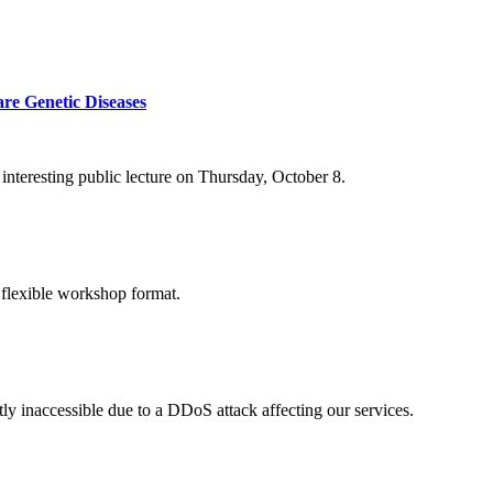
re Genetic Diseases
nteresting public lecture on Thursday, October 8.
 flexible workshop format.
ly inaccessible due to a DDoS attack affecting our services.