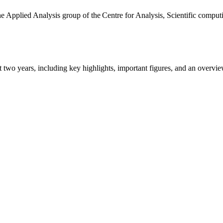
the Applied Analysis group of the Centre for Analysis, Scientific comp
ast two years, including key highlights, important figures, and an ove