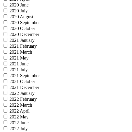
2020 June
2020 July
2020 August
2020 September
2020 October
2020 December
2021 January
2021 February
2021 March
2021 May
2021 June
2021 July
2021 September
2021 October
2021 December
2022 January
2022 February
2022 March
2022 April
2022 May
2022 June
2022 July