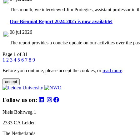
This month, we interviewed Jim Portegies, assistant professor in 
Our Biennial Report 2024-2025 is now available!
08 jul 2026
The report provides a concise update on our activities over the p
Page 1 of 31
1
2
3
4
5
6
7
8
9
Before you continue, please accept the cookies, or
read more
.
accept
Follow us on:
Niels Bohrweg 1
2333 CA Leiden
The Netherlands