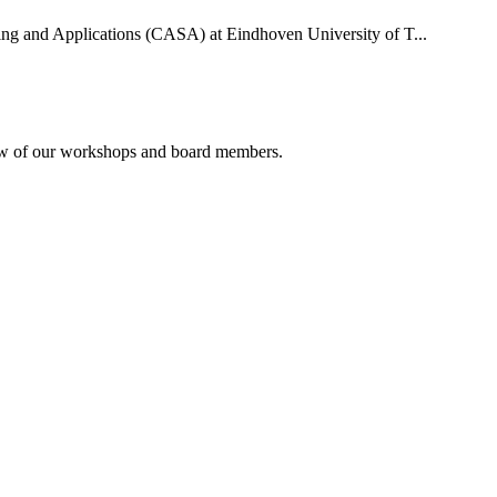
uting and Applications (CASA) at Eindhoven University of T...
rview of our workshops and board members.