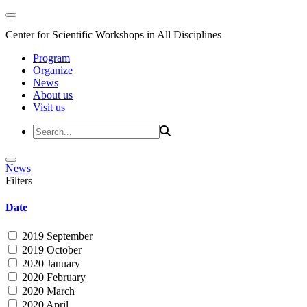
Center for Scientific Workshops in All Disciplines
Program
Organize
News
About us
Visit us
News
Filters
Date
2019 September
2019 October
2020 January
2020 February
2020 March
2020 April