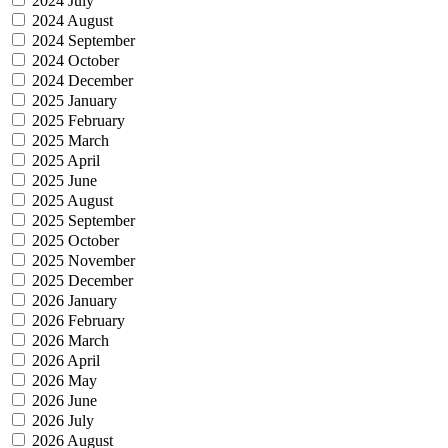
2024 July
2024 August
2024 September
2024 October
2024 December
2025 January
2025 February
2025 March
2025 April
2025 June
2025 August
2025 September
2025 October
2025 November
2025 December
2026 January
2026 February
2026 March
2026 April
2026 May
2026 June
2026 July
2026 August