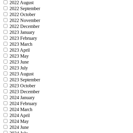
2022 August
2022 September
2022 October
2022 November
2022 December
2023 January
2023 February
2023 March
2023 April
2023 May
2023 June
2023 July
2023 August
2023 September
2023 October
2023 December
2024 January
2024 February
2024 March
2024 April
2024 May
2024 June