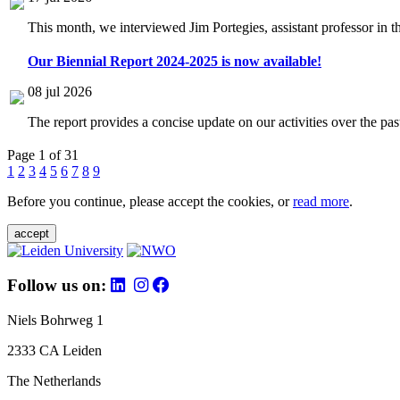
This month, we interviewed Jim Portegies, assistant professor in 
Our Biennial Report 2024-2025 is now available!
08 jul 2026
The report provides a concise update on our activities over the p
Page 1 of 31
1
2
3
4
5
6
7
8
9
Before you continue, please accept the cookies, or
read more
.
accept
Follow us on:
Niels Bohrweg 1
2333 CA Leiden
The Netherlands