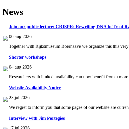
News
Join our public lecture: CRISPR: Rewriting DNA to Treat Ra
06 aug 2026
Together with Rijksmuseum Boerhaave we organize this this very i
Shorter workshops
04 aug 2026
Researchers with limited availability can now benefit from a more
Website Availability Notice
23 jul 2026
We regret to inform you that some pages of our website are current
Interview with Jim Portegies
17 jul 2026