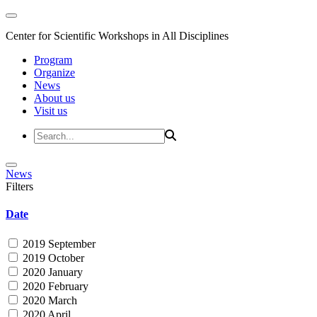
Center for Scientific Workshops in All Disciplines
Program
Organize
News
About us
Visit us
News
Filters
Date
2019 September
2019 October
2020 January
2020 February
2020 March
2020 April