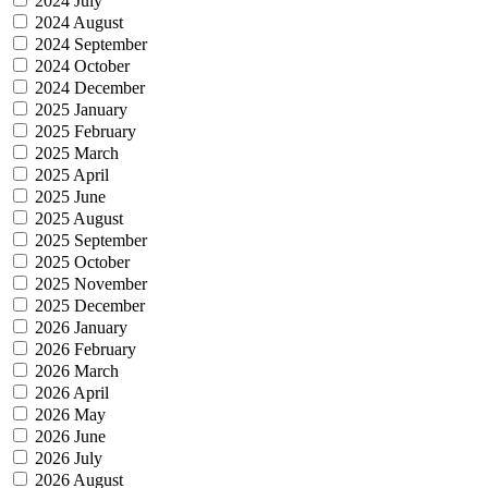
2024 July
2024 August
2024 September
2024 October
2024 December
2025 January
2025 February
2025 March
2025 April
2025 June
2025 August
2025 September
2025 October
2025 November
2025 December
2026 January
2026 February
2026 March
2026 April
2026 May
2026 June
2026 July
2026 August