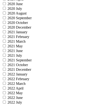
2020 June
2020 July
2020 August
2020 September
2020 October
2020 December
2021 January
2021 February
2021 March
2021 May
2021 June
2021 July
2021 September
2021 October
2021 December
2022 January
2022 February
2022 March
2022 April
2022 May
2022 June
2022 July