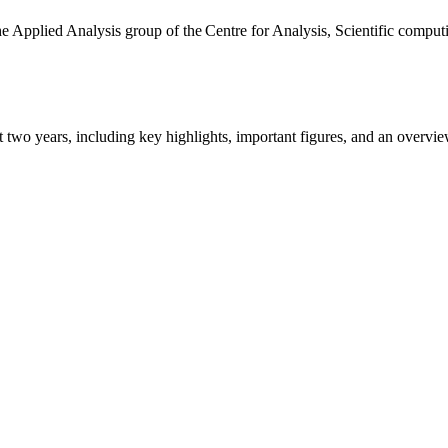
the Applied Analysis group of the Centre for Analysis, Scientific comp
ast two years, including key highlights, important figures, and an ove