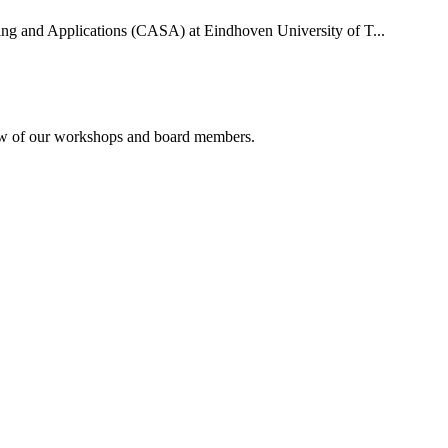
uting and Applications (CASA) at Eindhoven University of T...
rview of our workshops and board members.