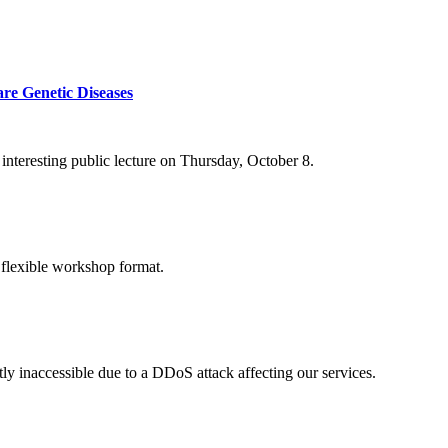
re Genetic Diseases
nteresting public lecture on Thursday, October 8.
 flexible workshop format.
ly inaccessible due to a DDoS attack affecting our services.