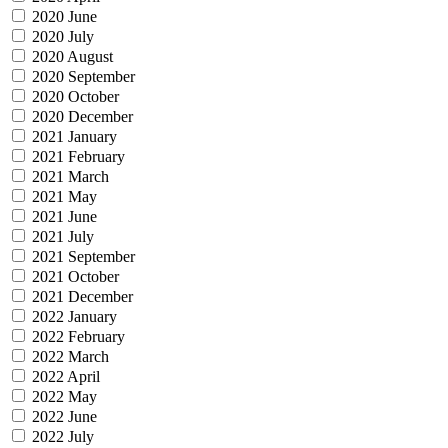
2020 June
2020 July
2020 August
2020 September
2020 October
2020 December
2021 January
2021 February
2021 March
2021 May
2021 June
2021 July
2021 September
2021 October
2021 December
2022 January
2022 February
2022 March
2022 April
2022 May
2022 June
2022 July