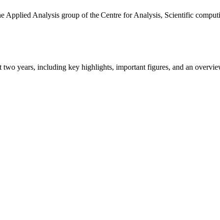
the Applied Analysis group of the Centre for Analysis, Scientific comp
ast two years, including key highlights, important figures, and an ove