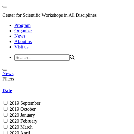
Center for Scientific Workshops in All Disciplines
Program
Organize
News
About us
Visit us
News
Filters
Date
2019 September
2019 October
2020 January
2020 February
2020 March
2020 April