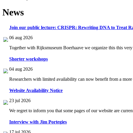
News
Join our public lecture: CRISPR: Rewriting DNA to Treat Ra
06 aug 2026
Together with Rijksmuseum Boerhaave we organize this this very i
Shorter workshops
04 aug 2026
Researchers with limited availability can now benefit from a more
Website Availability Notice
23 jul 2026
We regret to inform you that some pages of our website are current
Interview with Jim Portegies
17 jul 2026