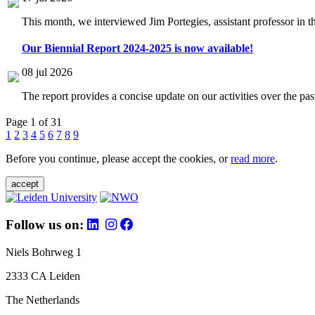
This month, we interviewed Jim Portegies, assistant professor in 
Our Biennial Report 2024-2025 is now available!
08 jul 2026
The report provides a concise update on our activities over the p
Page 1 of 31
1
2
3
4
5
6
7
8
9
Before you continue, please accept the cookies, or
read more
.
accept
Follow us on:
Niels Bohrweg 1
2333 CA Leiden
The Netherlands