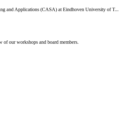
uting and Applications (CASA) at Eindhoven University of T...
rview of our workshops and board members.