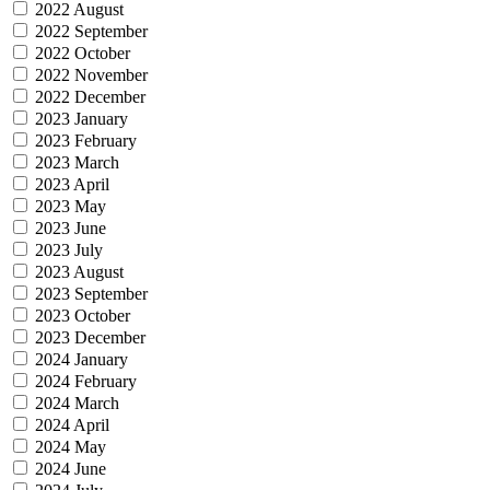
2022 August
2022 September
2022 October
2022 November
2022 December
2023 January
2023 February
2023 March
2023 April
2023 May
2023 June
2023 July
2023 August
2023 September
2023 October
2023 December
2024 January
2024 February
2024 March
2024 April
2024 May
2024 June