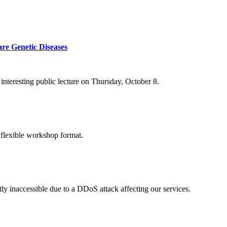
re Genetic Diseases
nteresting public lecture on Thursday, October 8.
 flexible workshop format.
ly inaccessible due to a DDoS attack affecting our services.