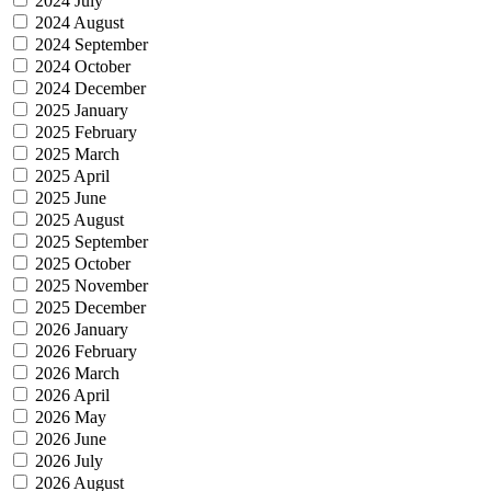
2024 July
2024 August
2024 September
2024 October
2024 December
2025 January
2025 February
2025 March
2025 April
2025 June
2025 August
2025 September
2025 October
2025 November
2025 December
2026 January
2026 February
2026 March
2026 April
2026 May
2026 June
2026 July
2026 August