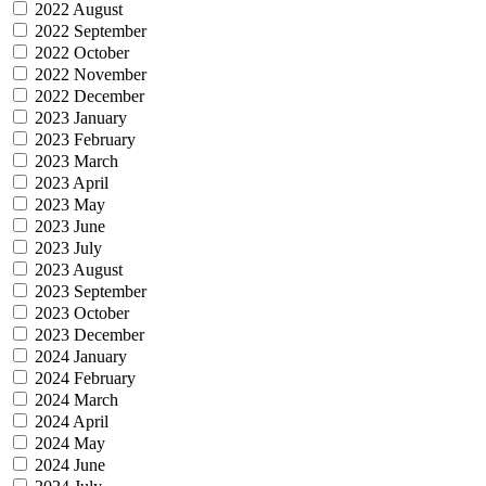
2022 August
2022 September
2022 October
2022 November
2022 December
2023 January
2023 February
2023 March
2023 April
2023 May
2023 June
2023 July
2023 August
2023 September
2023 October
2023 December
2024 January
2024 February
2024 March
2024 April
2024 May
2024 June