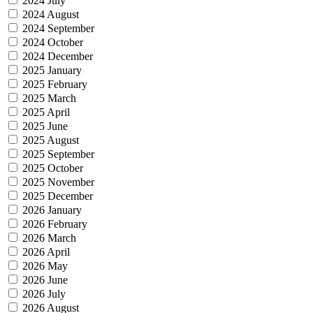
2024 July
2024 August
2024 September
2024 October
2024 December
2025 January
2025 February
2025 March
2025 April
2025 June
2025 August
2025 September
2025 October
2025 November
2025 December
2026 January
2026 February
2026 March
2026 April
2026 May
2026 June
2026 July
2026 August