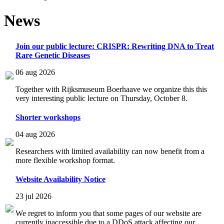
News
Join our public lecture: CRISPR: Rewriting DNA to Treat
Rare Genetic Diseases
06 aug 2026
Together with Rijksmuseum Boerhaave we organize this this
very interesting public lecture on Thursday, October 8.
Shorter workshops
04 aug 2026
Researchers with limited availability can now benefit from a
more flexible workshop format.
Website Availability Notice
23 jul 2026
We regret to inform you that some pages of our website are
currently inaccessible due to a DDoS attack affecting our