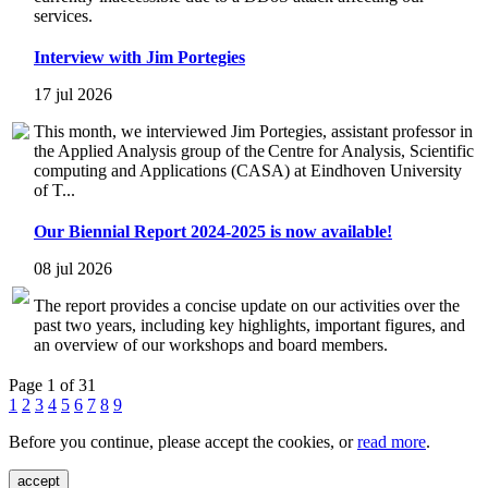
services.
Interview with Jim Portegies
17 jul 2026
This month, we interviewed Jim Portegies, assistant professor in
the Applied Analysis group of the Centre for Analysis, Scientific
computing and Applications (CASA) at Eindhoven University
of T...
Our Biennial Report 2024-2025 is now available!
08 jul 2026
The report provides a concise update on our activities over the
past two years, including key highlights, important figures, and
an overview of our workshops and board members.
Page 1 of 31
1
2
3
4
5
6
7
8
9
Before you continue, please accept the cookies, or
read more
.
accept