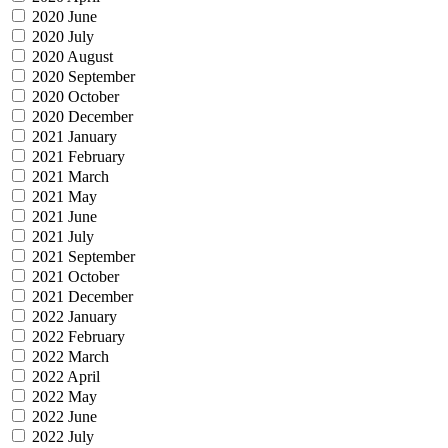
2020 June
2020 July
2020 August
2020 September
2020 October
2020 December
2021 January
2021 February
2021 March
2021 May
2021 June
2021 July
2021 September
2021 October
2021 December
2022 January
2022 February
2022 March
2022 April
2022 May
2022 June
2022 July