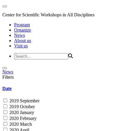
Center for Scientific Workshops in All Disciplines
Program
Organize
News
About us
Visit us
News
Filters
Date
2019 September
2019 October
2020 January
2020 February
2020 March
2020 April