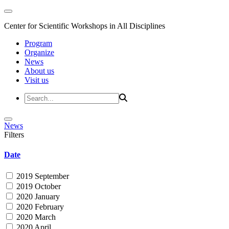
Center for Scientific Workshops in All Disciplines
Program
Organize
News
About us
Visit us
News
Filters
Date
2019 September
2019 October
2020 January
2020 February
2020 March
2020 April