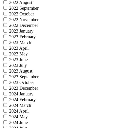
2022 August
2022 September
2022 October
2022 November
2022 December
2023 January
2023 February
2023 March
2023 April
2023 May
2023 June
2023 July
2023 August
2023 September
2023 October
2023 December
2024 January
2024 February
2024 March
2024 April
2024 May
2024 June