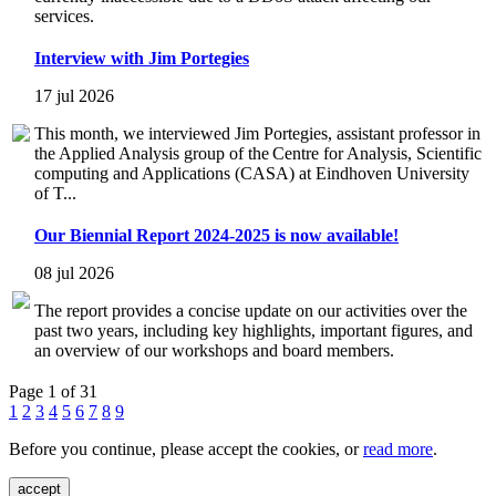
services.
Interview with Jim Portegies
17 jul 2026
This month, we interviewed Jim Portegies, assistant professor in
the Applied Analysis group of the Centre for Analysis, Scientific
computing and Applications (CASA) at Eindhoven University
of T...
Our Biennial Report 2024-2025 is now available!
08 jul 2026
The report provides a concise update on our activities over the
past two years, including key highlights, important figures, and
an overview of our workshops and board members.
Page 1 of 31
1
2
3
4
5
6
7
8
9
Before you continue, please accept the cookies, or
read more
.
accept