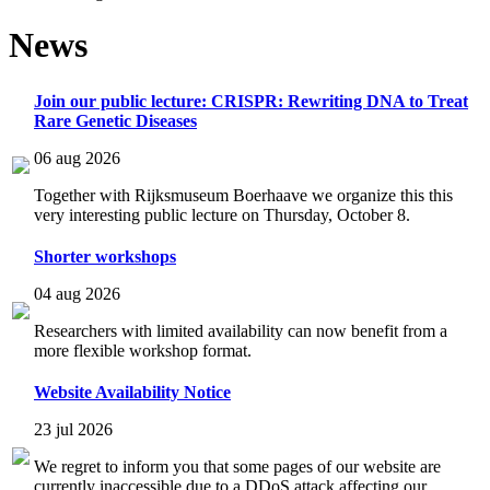
News
Join our public lecture: CRISPR: Rewriting DNA to Treat
Rare Genetic Diseases
06 aug 2026
Together with Rijksmuseum Boerhaave we organize this this
very interesting public lecture on Thursday, October 8.
Shorter workshops
04 aug 2026
Researchers with limited availability can now benefit from a
more flexible workshop format.
Website Availability Notice
23 jul 2026
We regret to inform you that some pages of our website are
currently inaccessible due to a DDoS attack affecting our