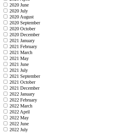
2020 June
2020 July
2020 August
2020 September
2020 October
2020 December
2021 January
2021 February
2021 March
2021 May
2021 June
2021 July
2021 September
2021 October
2021 December
2022 January
2022 February
2022 March
2022 April
2022 May
2022 June
2022 July