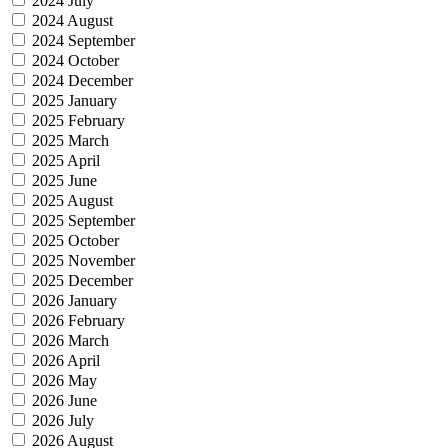
2024 July
2024 August
2024 September
2024 October
2024 December
2025 January
2025 February
2025 March
2025 April
2025 June
2025 August
2025 September
2025 October
2025 November
2025 December
2026 January
2026 February
2026 March
2026 April
2026 May
2026 June
2026 July
2026 August