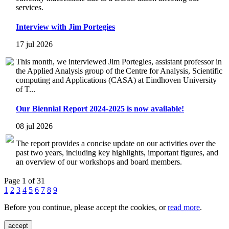
services.
Interview with Jim Portegies
17 jul 2026
This month, we interviewed Jim Portegies, assistant professor in
the Applied Analysis group of the Centre for Analysis, Scientific
computing and Applications (CASA) at Eindhoven University
of T...
Our Biennial Report 2024-2025 is now available!
08 jul 2026
The report provides a concise update on our activities over the
past two years, including key highlights, important figures, and
an overview of our workshops and board members.
Page 1 of 31
1
2
3
4
5
6
7
8
9
Before you continue, please accept the cookies, or
read more
.
accept