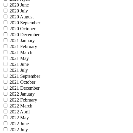
2020 June
2020 July
2020 August
2020 September
2020 October
2020 December
2021 January
2021 February
2021 March
2021 May
2021 June
2021 July
2021 September
2021 October
2021 December
2022 January
2022 February
2022 March
2022 April
2022 May
2022 June
2022 July