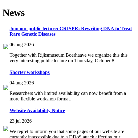
News
Join our public lecture: CRISPR: Rewriting DNA to Treat
Rare Genetic Diseases
06 aug 2026
Together with Rijksmuseum Boerhaave we organize this this
very interesting public lecture on Thursday, October 8.
Shorter workshops
04 aug 2026
Researchers with limited availability can now benefit from a
more flexible workshop format.
Website Availability Notice
23 jul 2026
We regret to inform you that some pages of our website are
currently inaccessible due to a DDoS attack affecting our