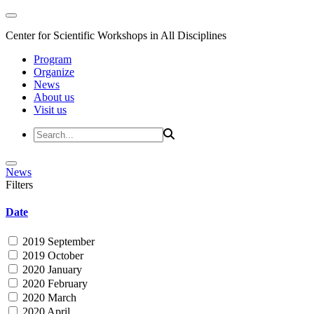
Center for Scientific Workshops in All Disciplines
Program
Organize
News
About us
Visit us
News
Filters
Date
2019 September
2019 October
2020 January
2020 February
2020 March
2020 April