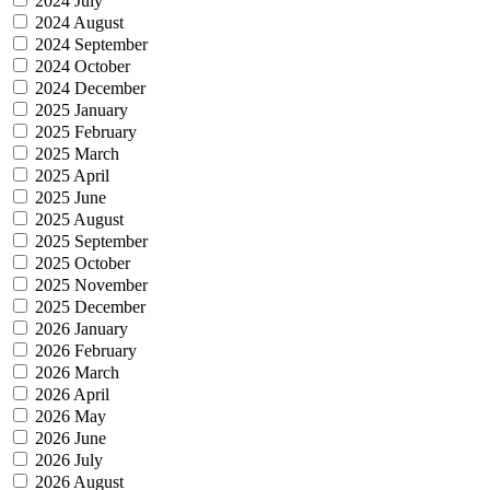
2024 July
2024 August
2024 September
2024 October
2024 December
2025 January
2025 February
2025 March
2025 April
2025 June
2025 August
2025 September
2025 October
2025 November
2025 December
2026 January
2026 February
2026 March
2026 April
2026 May
2026 June
2026 July
2026 August