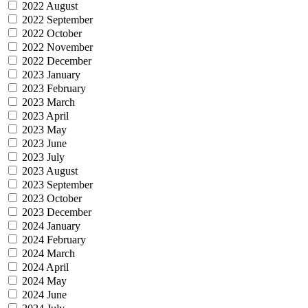
2022 August
2022 September
2022 October
2022 November
2022 December
2023 January
2023 February
2023 March
2023 April
2023 May
2023 June
2023 July
2023 August
2023 September
2023 October
2023 December
2024 January
2024 February
2024 March
2024 April
2024 May
2024 June