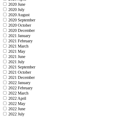
2020 June
2020 July
2020 August
2020 September
2020 October
2020 December
2021 January
2021 February
2021 March
2021 May
2021 June
2021 July
2021 September
2021 October
2021 December
2022 January
2022 February
2022 March
2022 April
2022 May
2022 June
2022 July