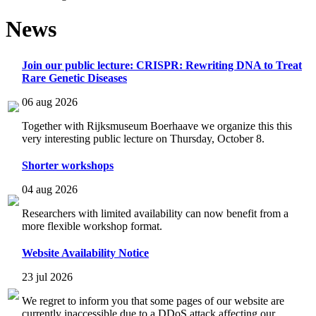
News
Join our public lecture: CRISPR: Rewriting DNA to Treat
Rare Genetic Diseases
06 aug 2026
Together with Rijksmuseum Boerhaave we organize this this
very interesting public lecture on Thursday, October 8.
Shorter workshops
04 aug 2026
Researchers with limited availability can now benefit from a
more flexible workshop format.
Website Availability Notice
23 jul 2026
We regret to inform you that some pages of our website are
currently inaccessible due to a DDoS attack affecting our