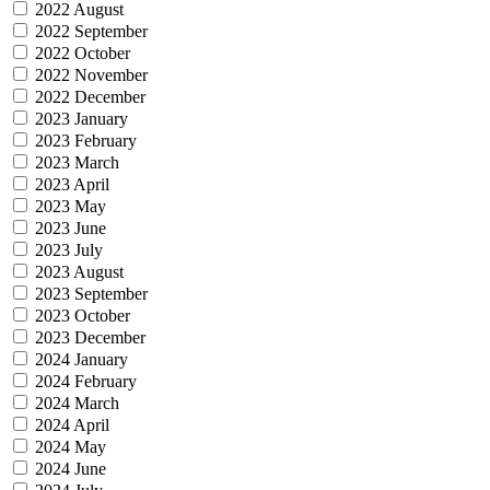
2022 August
2022 September
2022 October
2022 November
2022 December
2023 January
2023 February
2023 March
2023 April
2023 May
2023 June
2023 July
2023 August
2023 September
2023 October
2023 December
2024 January
2024 February
2024 March
2024 April
2024 May
2024 June