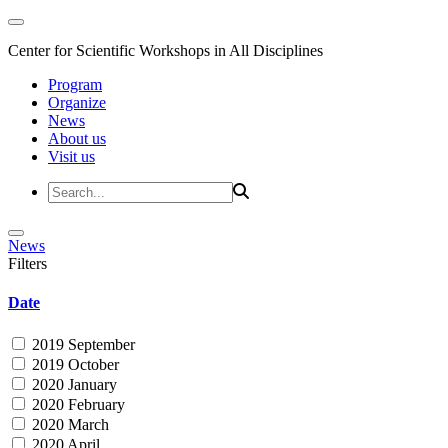
Center for Scientific Workshops in All Disciplines
Program
Organize
News
About us
Visit us
News
Filters
Date
2019 September
2019 October
2020 January
2020 February
2020 March
2020 April