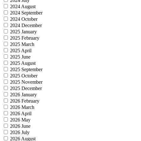
2024 July
2024 August
2024 September
2024 October
2024 December
2025 January
2025 February
2025 March
2025 April
2025 June
2025 August
2025 September
2025 October
2025 November
2025 December
2026 January
2026 February
2026 March
2026 April
2026 May
2026 June
2026 July
2026 August