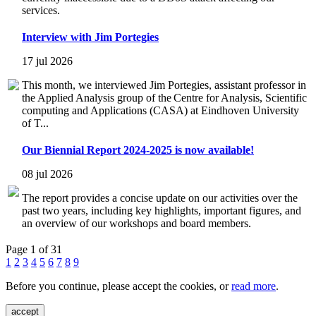
services.
Interview with Jim Portegies
17 jul 2026
This month, we interviewed Jim Portegies, assistant professor in
the Applied Analysis group of the Centre for Analysis, Scientific
computing and Applications (CASA) at Eindhoven University
of T...
Our Biennial Report 2024-2025 is now available!
08 jul 2026
The report provides a concise update on our activities over the
past two years, including key highlights, important figures, and
an overview of our workshops and board members.
Page 1 of 31
1
2
3
4
5
6
7
8
9
Before you continue, please accept the cookies, or
read more
.
accept