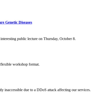
re Genetic Diseases
nteresting public lecture on Thursday, October 8.
 flexible workshop format.
ly inaccessible due to a DDoS attack affecting our services.