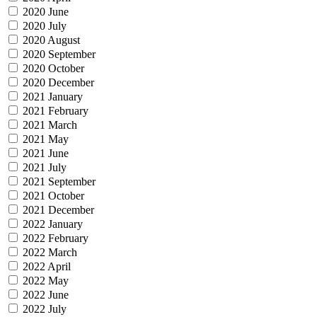
2020 June
2020 July
2020 August
2020 September
2020 October
2020 December
2021 January
2021 February
2021 March
2021 May
2021 June
2021 July
2021 September
2021 October
2021 December
2022 January
2022 February
2022 March
2022 April
2022 May
2022 June
2022 July