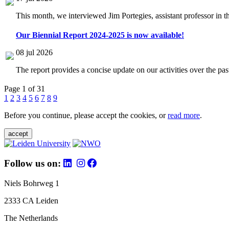
This month, we interviewed Jim Portegies, assistant professor in 
Our Biennial Report 2024-2025 is now available!
08 jul 2026
The report provides a concise update on our activities over the p
Page 1 of 31
1
2
3
4
5
6
7
8
9
Before you continue, please accept the cookies, or
read more
.
accept
Follow us on:
Niels Bohrweg 1
2333 CA Leiden
The Netherlands