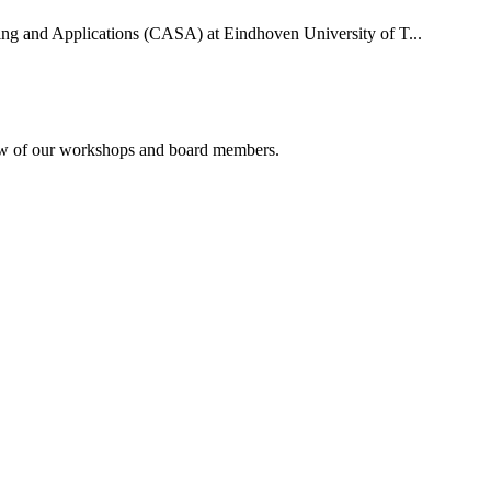
uting and Applications (CASA) at Eindhoven University of T...
rview of our workshops and board members.