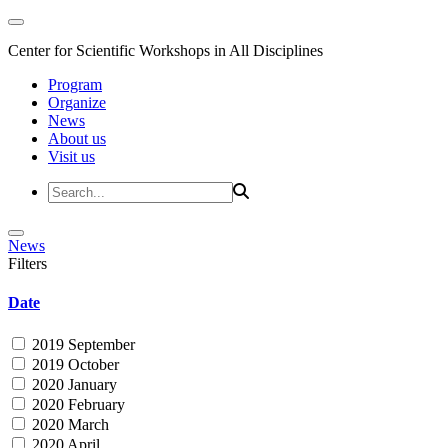
Center for Scientific Workshops in All Disciplines
Program
Organize
News
About us
Visit us
News
Filters
Date
2019 September
2019 October
2020 January
2020 February
2020 March
2020 April