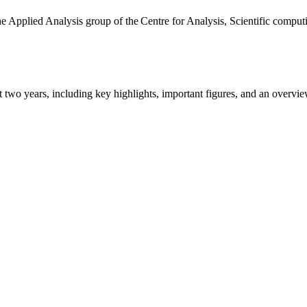
the Applied Analysis group of the Centre for Analysis, Scientific comp
ast two years, including key highlights, important figures, and an ove