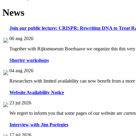
News
Join our public lecture: CRISPR: Rewriting DNA to Treat Ra
06 aug 2026
Together with Rijksmuseum Boerhaave we organize this this very i
Shorter workshops
04 aug 2026
Researchers with limited availability can now benefit from a more
Website Availability Notice
23 jul 2026
We regret to inform you that some pages of our website are current
Interview with Jim Portegies
17 jul 2026