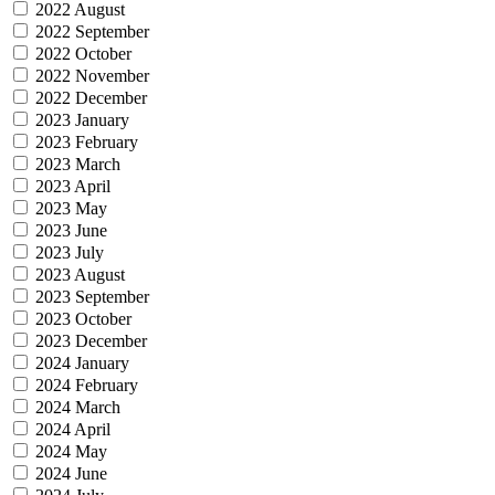
2022 August
2022 September
2022 October
2022 November
2022 December
2023 January
2023 February
2023 March
2023 April
2023 May
2023 June
2023 July
2023 August
2023 September
2023 October
2023 December
2024 January
2024 February
2024 March
2024 April
2024 May
2024 June