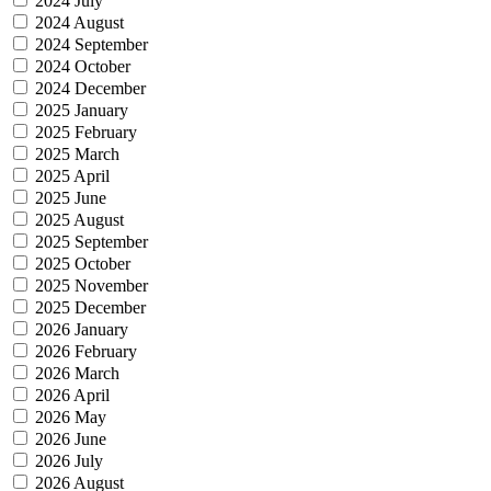
2024 July
2024 August
2024 September
2024 October
2024 December
2025 January
2025 February
2025 March
2025 April
2025 June
2025 August
2025 September
2025 October
2025 November
2025 December
2026 January
2026 February
2026 March
2026 April
2026 May
2026 June
2026 July
2026 August