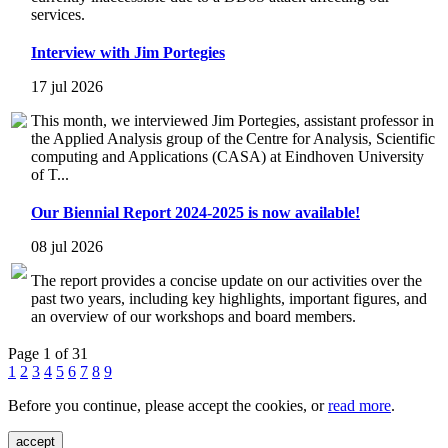
services.
Interview with Jim Portegies
17 jul 2026
This month, we interviewed Jim Portegies, assistant professor in
the Applied Analysis group of the Centre for Analysis, Scientific
computing and Applications (CASA) at Eindhoven University
of T...
Our Biennial Report 2024-2025 is now available!
08 jul 2026
The report provides a concise update on our activities over the
past two years, including key highlights, important figures, and
an overview of our workshops and board members.
Page 1 of 31
1
2
3
4
5
6
7
8
9
Before you continue, please accept the cookies, or
read more
.
accept