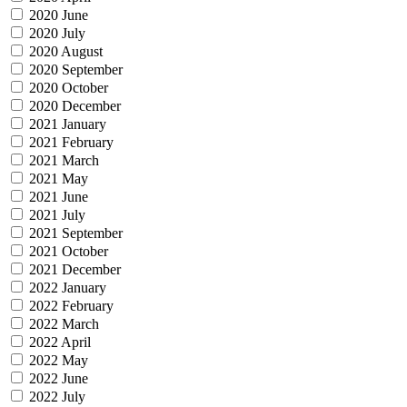
2020 June
2020 July
2020 August
2020 September
2020 October
2020 December
2021 January
2021 February
2021 March
2021 May
2021 June
2021 July
2021 September
2021 October
2021 December
2022 January
2022 February
2022 March
2022 April
2022 May
2022 June
2022 July