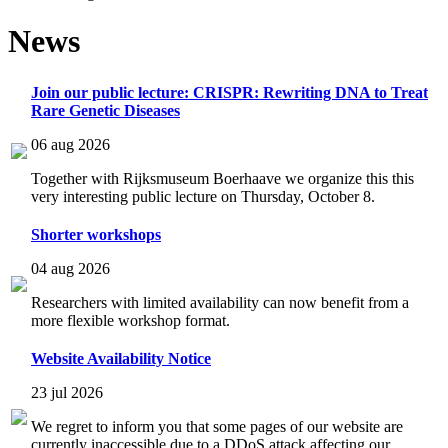
News
Join our public lecture: CRISPR: Rewriting DNA to Treat
Rare Genetic Diseases
06 aug 2026
Together with Rijksmuseum Boerhaave we organize this this
very interesting public lecture on Thursday, October 8.
Shorter workshops
04 aug 2026
Researchers with limited availability can now benefit from a
more flexible workshop format.
Website Availability Notice
23 jul 2026
We regret to inform you that some pages of our website are
currently inaccessible due to a DDoS attack affecting our