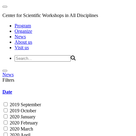
Center for Scientific Workshops in All Disciplines
Program
Organize
News
About us
Visit us
News
Filters
Date
2019 September
2019 October
2020 January
2020 February
2020 March
2020 April