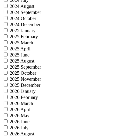
2024 July
2024 August
2024 September
2024 October
2024 December
2025 January
2025 February
2025 March
2025 April
2025 June
2025 August
2025 September
2025 October
2025 November
2025 December
2026 January
2026 February
2026 March
2026 April
2026 May
2026 June
2026 July
2026 August