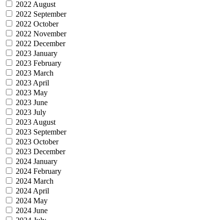
2022 August
2022 September
2022 October
2022 November
2022 December
2023 January
2023 February
2023 March
2023 April
2023 May
2023 June
2023 July
2023 August
2023 September
2023 October
2023 December
2024 January
2024 February
2024 March
2024 April
2024 May
2024 June