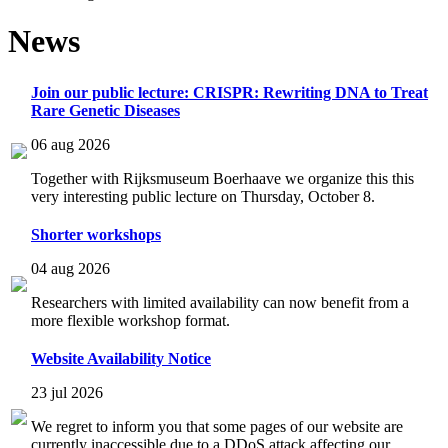
News
Join our public lecture: CRISPR: Rewriting DNA to Treat
Rare Genetic Diseases
06 aug 2026
Together with Rijksmuseum Boerhaave we organize this this
very interesting public lecture on Thursday, October 8.
Shorter workshops
04 aug 2026
Researchers with limited availability can now benefit from a
more flexible workshop format.
Website Availability Notice
23 jul 2026
We regret to inform you that some pages of our website are
currently inaccessible due to a DDoS attack affecting our