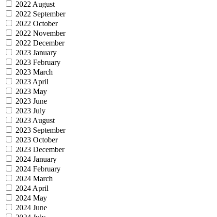
2022 August
2022 September
2022 October
2022 November
2022 December
2023 January
2023 February
2023 March
2023 April
2023 May
2023 June
2023 July
2023 August
2023 September
2023 October
2023 December
2024 January
2024 February
2024 March
2024 April
2024 May
2024 June