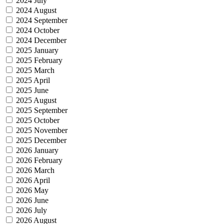
2024 July
2024 August
2024 September
2024 October
2024 December
2025 January
2025 February
2025 March
2025 April
2025 June
2025 August
2025 September
2025 October
2025 November
2025 December
2026 January
2026 February
2026 March
2026 April
2026 May
2026 June
2026 July
2026 August