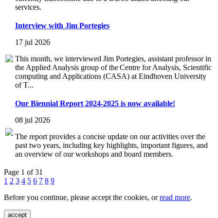
services.
Interview with Jim Portegies
17 jul 2026
This month, we interviewed Jim Portegies, assistant professor in
the Applied Analysis group of the Centre for Analysis, Scientific
computing and Applications (CASA) at Eindhoven University
of T...
Our Biennial Report 2024-2025 is now available!
08 jul 2026
The report provides a concise update on our activities over the
past two years, including key highlights, important figures, and
an overview of our workshops and board members.
Page 1 of 31
1
2
3
4
5
6
7
8
9
Before you continue, please accept the cookies, or
read more
.
accept