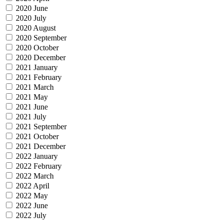
2020 June
2020 July
2020 August
2020 September
2020 October
2020 December
2021 January
2021 February
2021 March
2021 May
2021 June
2021 July
2021 September
2021 October
2021 December
2022 January
2022 February
2022 March
2022 April
2022 May
2022 June
2022 July