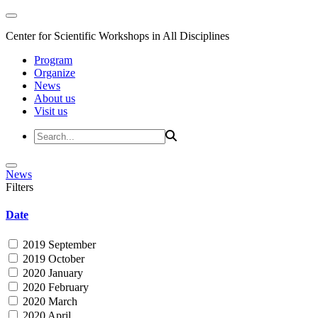
Center for Scientific Workshops in All Disciplines
Program
Organize
News
About us
Visit us
News
Filters
Date
2019 September
2019 October
2020 January
2020 February
2020 March
2020 April