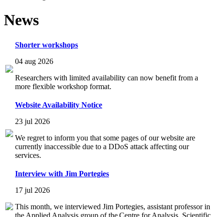
News
Shorter workshops
04 aug 2026
Researchers with limited availability can now benefit from a
more flexible workshop format.
Website Availability Notice
23 jul 2026
We regret to inform you that some pages of our website are
currently inaccessible due to a DDoS attack affecting our
services.
Interview with Jim Portegies
17 jul 2026
This month, we interviewed Jim Portegies, assistant professor in
the Applied Analysis group of the Centre for Analysis, Scientific