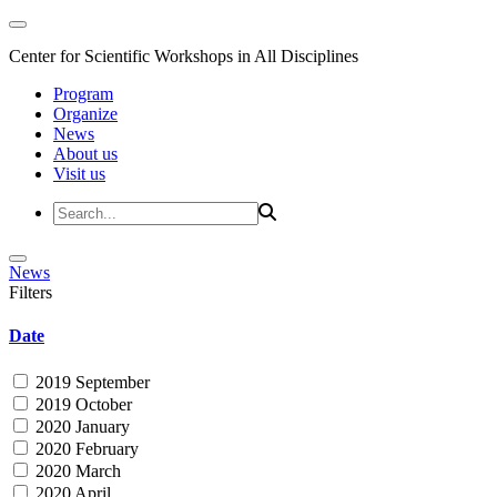
Center for Scientific Workshops in All Disciplines
Program
Organize
News
About us
Visit us
News
Filters
Date
2019 September
2019 October
2020 January
2020 February
2020 March
2020 April