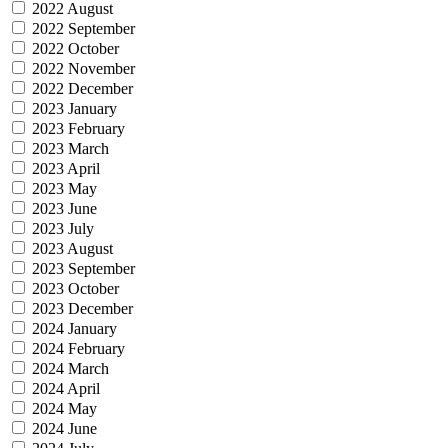
2022 August
2022 September
2022 October
2022 November
2022 December
2023 January
2023 February
2023 March
2023 April
2023 May
2023 June
2023 July
2023 August
2023 September
2023 October
2023 December
2024 January
2024 February
2024 March
2024 April
2024 May
2024 June