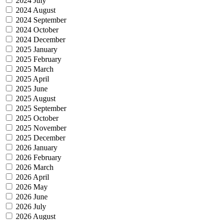
2024 July
2024 August
2024 September
2024 October
2024 December
2025 January
2025 February
2025 March
2025 April
2025 June
2025 August
2025 September
2025 October
2025 November
2025 December
2026 January
2026 February
2026 March
2026 April
2026 May
2026 June
2026 July
2026 August