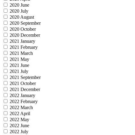
2020 June
2020 July
2020 August
2020 September
2020 October
2020 December
2021 January
2021 February
2021 March
2021 May
2021 June
2021 July
2021 September
2021 October
2021 December
2022 January
2022 February
2022 March
2022 April
2022 May
2022 June
2022 July