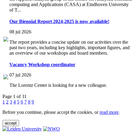
computing and Applications (CASA) at Eindhoven University
of T...
Our Biennial Report 2024-2025 is now available!
08 jul 2026
The report provides a concise update on our activities over the
past two years, including key highlights, important figures, and
an overview of our workshops and board members.
Vacancy Workshop coordinator
07 jul 2026
The Lorentz Center is looking for a new colleague.
Page 1 of 31
1
2
3
4
5
6
7
8
9
Before you continue, please accept the cookies, or
read more
.
accept