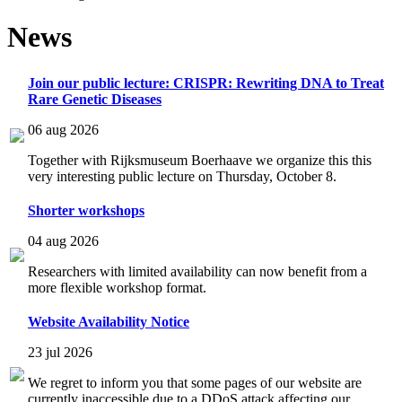
News
Join our public lecture: CRISPR: Rewriting DNA to Treat
Rare Genetic Diseases
06 aug 2026
Together with Rijksmuseum Boerhaave we organize this this
very interesting public lecture on Thursday, October 8.
Shorter workshops
04 aug 2026
Researchers with limited availability can now benefit from a
more flexible workshop format.
Website Availability Notice
23 jul 2026
We regret to inform you that some pages of our website are
currently inaccessible due to a DDoS attack affecting our