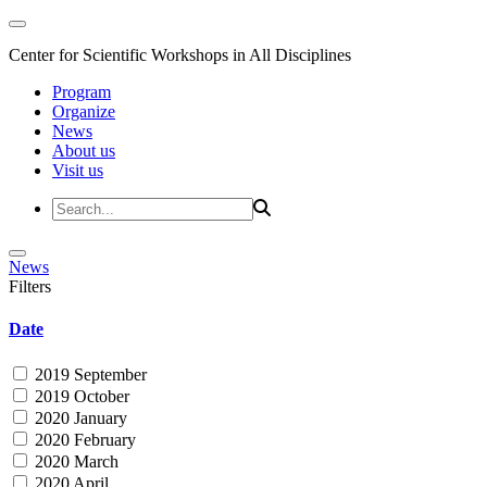
Center for Scientific Workshops in All Disciplines
Program
Organize
News
About us
Visit us
News
Filters
Date
2019 September
2019 October
2020 January
2020 February
2020 March
2020 April