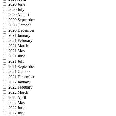
2020 June
2020 July
2020 August
2020 September
2020 October
2020 December
2021 January
2021 February
2021 March
2021 May
2021 June
2021 July
2021 September
2021 October
2021 December
2022 January
2022 February
2022 March
2022 April
2022 May
2022 June
2022 July