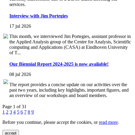
services.
Interview with Jim Portegies
17 jul 2026
This month, we interviewed Jim Portegies, assistant professor in
the Applied Analysis group of the Centre for Analysis, Scientific
computing and Applications (CASA) at Eindhoven University
of T...
Our Biennial Report 2024-2025 is now available!
08 jul 2026
The report provides a concise update on our activities over the
past two years, including key highlights, important figures, and
an overview of our workshops and board members.
Page 1 of 31
1
2
3
4
5
6
7
8
9
Before you continue, please accept the cookies, or
read more
.
accept