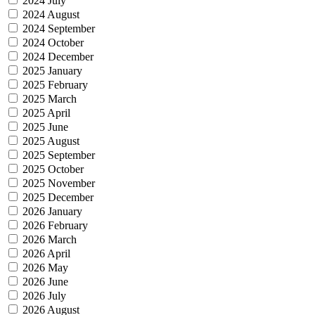
2024 July
2024 August
2024 September
2024 October
2024 December
2025 January
2025 February
2025 March
2025 April
2025 June
2025 August
2025 September
2025 October
2025 November
2025 December
2026 January
2026 February
2026 March
2026 April
2026 May
2026 June
2026 July
2026 August