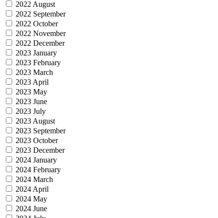
2022 August
2022 September
2022 October
2022 November
2022 December
2023 January
2023 February
2023 March
2023 April
2023 May
2023 June
2023 July
2023 August
2023 September
2023 October
2023 December
2024 January
2024 February
2024 March
2024 April
2024 May
2024 June