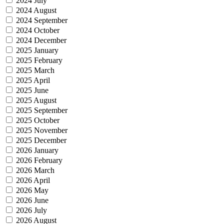
2024 July
2024 August
2024 September
2024 October
2024 December
2025 January
2025 February
2025 March
2025 April
2025 June
2025 August
2025 September
2025 October
2025 November
2025 December
2026 January
2026 February
2026 March
2026 April
2026 May
2026 June
2026 July
2026 August