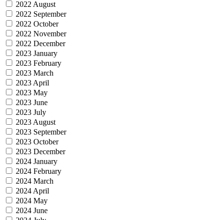
2022 August
2022 September
2022 October
2022 November
2022 December
2023 January
2023 February
2023 March
2023 April
2023 May
2023 June
2023 July
2023 August
2023 September
2023 October
2023 December
2024 January
2024 February
2024 March
2024 April
2024 May
2024 June