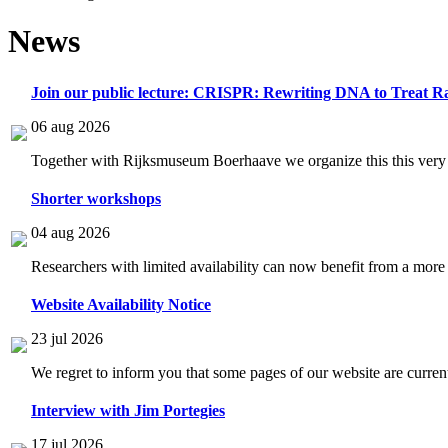
News
Join our public lecture: CRISPR: Rewriting DNA to Treat Ra
06 aug 2026
Together with Rijksmuseum Boerhaave we organize this this very i
Shorter workshops
04 aug 2026
Researchers with limited availability can now benefit from a more
Website Availability Notice
23 jul 2026
We regret to inform you that some pages of our website are current
Interview with Jim Portegies
17 jul 2026