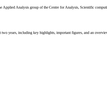
the Applied Analysis group of the Centre for Analysis, Scientific comp
ast two years, including key highlights, important figures, and an ove