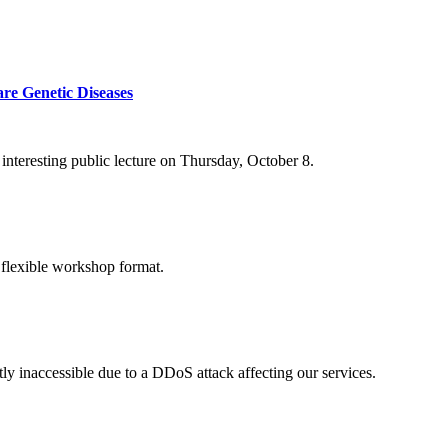
re Genetic Diseases
nteresting public lecture on Thursday, October 8.
 flexible workshop format.
ly inaccessible due to a DDoS attack affecting our services.