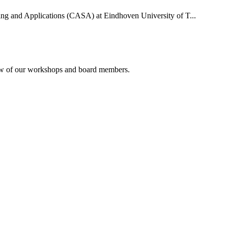
uting and Applications (CASA) at Eindhoven University of T...
rview of our workshops and board members.