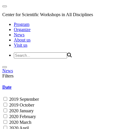
Center for Scientific Workshops in All Disciplines
Program
Organize
News
About us
Visit us
News
Filters
Date
2019 September
2019 October
2020 January
2020 February
2020 March
2020 April