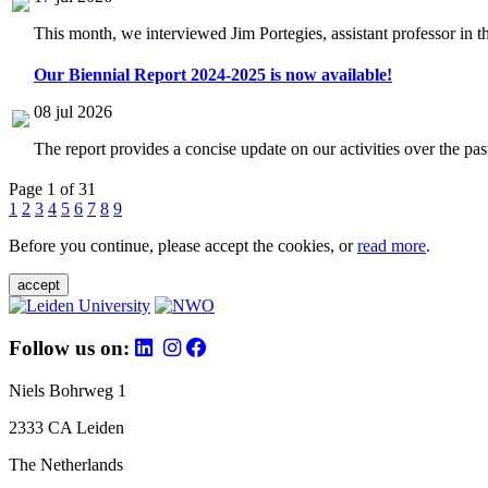
This month, we interviewed Jim Portegies, assistant professor in 
Our Biennial Report 2024-2025 is now available!
08 jul 2026
The report provides a concise update on our activities over the p
Page 1 of 31
1
2
3
4
5
6
7
8
9
Before you continue, please accept the cookies, or
read more
.
accept
Follow us on:
Niels Bohrweg 1
2333 CA Leiden
The Netherlands