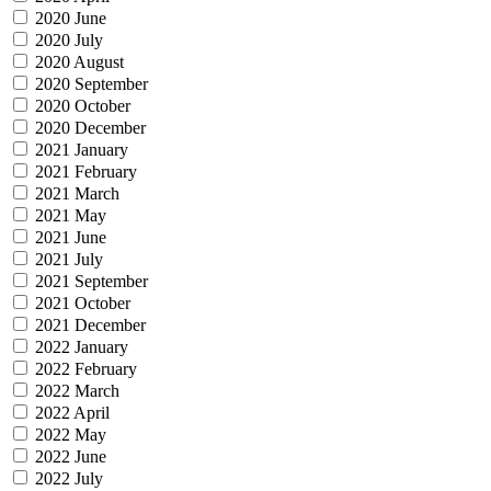
2020 June
2020 July
2020 August
2020 September
2020 October
2020 December
2021 January
2021 February
2021 March
2021 May
2021 June
2021 July
2021 September
2021 October
2021 December
2022 January
2022 February
2022 March
2022 April
2022 May
2022 June
2022 July