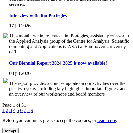
services.
Interview with Jim Portegies
17 jul 2026
This month, we interviewed Jim Portegies, assistant professor in
the Applied Analysis group of the Centre for Analysis, Scientific
computing and Applications (CASA) at Eindhoven University
of T...
Our Biennial Report 2024-2025 is now available!
08 jul 2026
The report provides a concise update on our activities over the
past two years, including key highlights, important figures, and
an overview of our workshops and board members.
Page 1 of 31
1
2
3
4
5
6
7
8
9
Before you continue, please accept the cookies, or
read more
.
accept