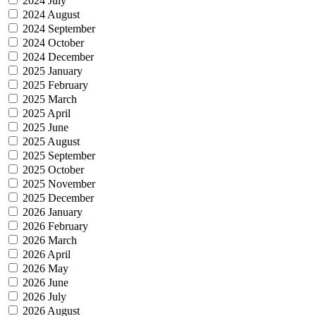
2024 July
2024 August
2024 September
2024 October
2024 December
2025 January
2025 February
2025 March
2025 April
2025 June
2025 August
2025 September
2025 October
2025 November
2025 December
2026 January
2026 February
2026 March
2026 April
2026 May
2026 June
2026 July
2026 August