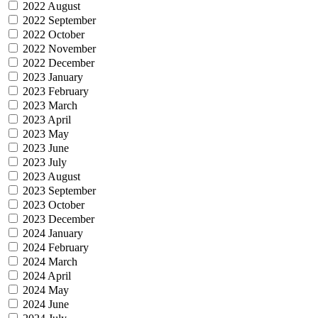
2022 August
2022 September
2022 October
2022 November
2022 December
2023 January
2023 February
2023 March
2023 April
2023 May
2023 June
2023 July
2023 August
2023 September
2023 October
2023 December
2024 January
2024 February
2024 March
2024 April
2024 May
2024 June