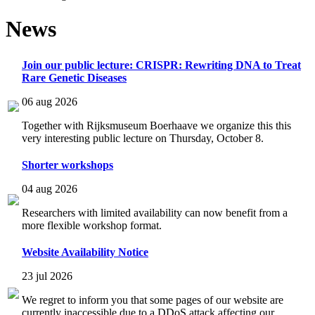
News
Join our public lecture: CRISPR: Rewriting DNA to Treat
Rare Genetic Diseases
06 aug 2026
Together with Rijksmuseum Boerhaave we organize this this
very interesting public lecture on Thursday, October 8.
Shorter workshops
04 aug 2026
Researchers with limited availability can now benefit from a
more flexible workshop format.
Website Availability Notice
23 jul 2026
We regret to inform you that some pages of our website are
currently inaccessible due to a DDoS attack affecting our