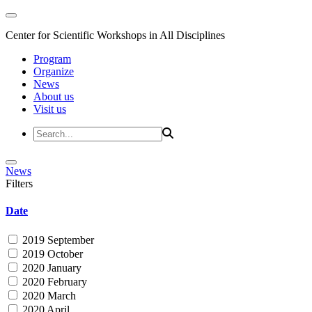
Center for Scientific Workshops in All Disciplines
Program
Organize
News
About us
Visit us
News
Filters
Date
2019 September
2019 October
2020 January
2020 February
2020 March
2020 April