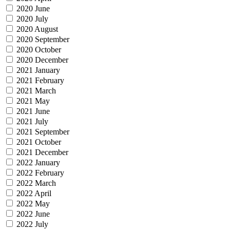
2020 June
2020 July
2020 August
2020 September
2020 October
2020 December
2021 January
2021 February
2021 March
2021 May
2021 June
2021 July
2021 September
2021 October
2021 December
2022 January
2022 February
2022 March
2022 April
2022 May
2022 June
2022 July