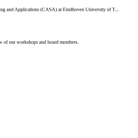
uting and Applications (CASA) at Eindhoven University of T...
rview of our workshops and board members.