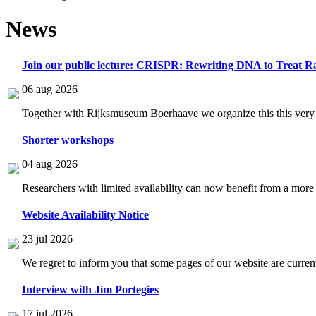
News
Join our public lecture: CRISPR: Rewriting DNA to Treat Ra
06 aug 2026
Together with Rijksmuseum Boerhaave we organize this this very i
Shorter workshops
04 aug 2026
Researchers with limited availability can now benefit from a more
Website Availability Notice
23 jul 2026
We regret to inform you that some pages of our website are current
Interview with Jim Portegies
17 jul 2026