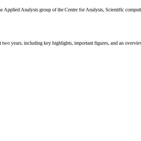
the Applied Analysis group of the Centre for Analysis, Scientific comp
ast two years, including key highlights, important figures, and an ove