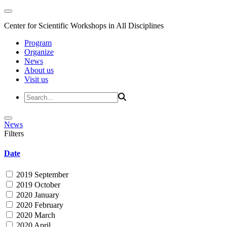
Center for Scientific Workshops in All Disciplines
Program
Organize
News
About us
Visit us
News
Filters
Date
2019 September
2019 October
2020 January
2020 February
2020 March
2020 April