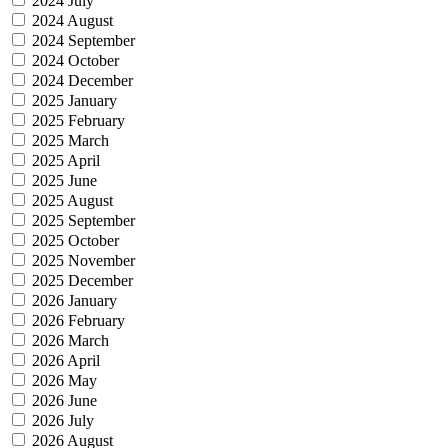
2024 July
2024 August
2024 September
2024 October
2024 December
2025 January
2025 February
2025 March
2025 April
2025 June
2025 August
2025 September
2025 October
2025 November
2025 December
2026 January
2026 February
2026 March
2026 April
2026 May
2026 June
2026 July
2026 August