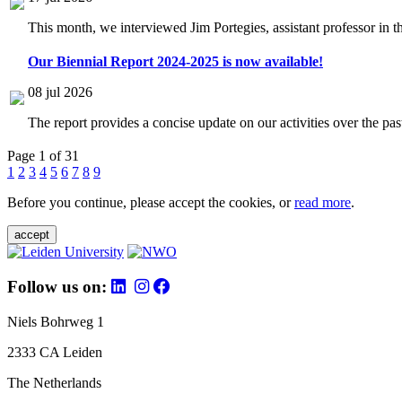
This month, we interviewed Jim Portegies, assistant professor in 
Our Biennial Report 2024-2025 is now available!
08 jul 2026
The report provides a concise update on our activities over the p
Page 1 of 31
1
2
3
4
5
6
7
8
9
Before you continue, please accept the cookies, or
read more
.
accept
Follow us on:
Niels Bohrweg 1
2333 CA Leiden
The Netherlands