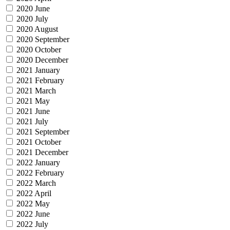
2020 June
2020 July
2020 August
2020 September
2020 October
2020 December
2021 January
2021 February
2021 March
2021 May
2021 June
2021 July
2021 September
2021 October
2021 December
2022 January
2022 February
2022 March
2022 April
2022 May
2022 June
2022 July