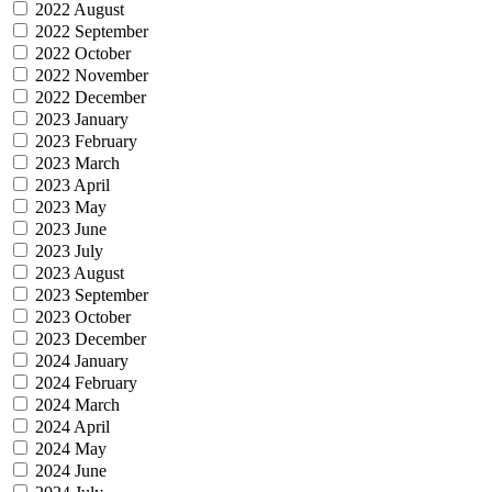
2022 August
2022 September
2022 October
2022 November
2022 December
2023 January
2023 February
2023 March
2023 April
2023 May
2023 June
2023 July
2023 August
2023 September
2023 October
2023 December
2024 January
2024 February
2024 March
2024 April
2024 May
2024 June