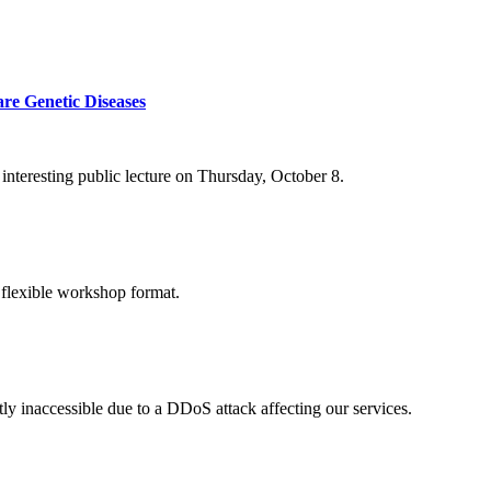
re Genetic Diseases
nteresting public lecture on Thursday, October 8.
 flexible workshop format.
ly inaccessible due to a DDoS attack affecting our services.