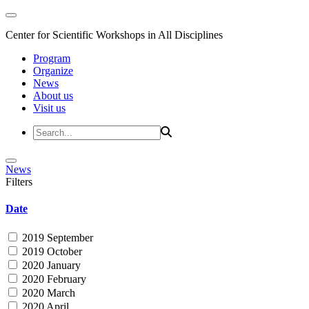
Center for Scientific Workshops in All Disciplines
Program
Organize
News
About us
Visit us
News
Filters
Date
2019 September
2019 October
2020 January
2020 February
2020 March
2020 April