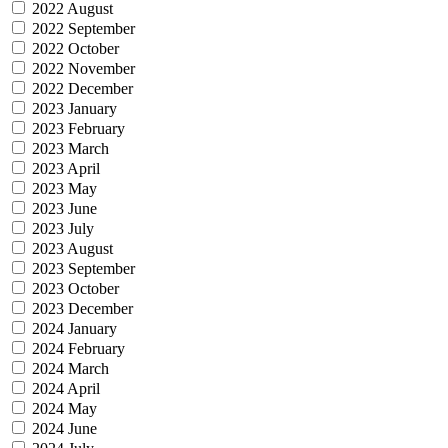
2022 August
2022 September
2022 October
2022 November
2022 December
2023 January
2023 February
2023 March
2023 April
2023 May
2023 June
2023 July
2023 August
2023 September
2023 October
2023 December
2024 January
2024 February
2024 March
2024 April
2024 May
2024 June