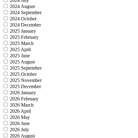
2024 July
2024 August
2024 September
2024 October
2024 December
2025 January
2025 February
2025 March
2025 April
2025 June
2025 August
2025 September
2025 October
2025 November
2025 December
2026 January
2026 February
2026 March
2026 April
2026 May
2026 June
2026 July
2026 August