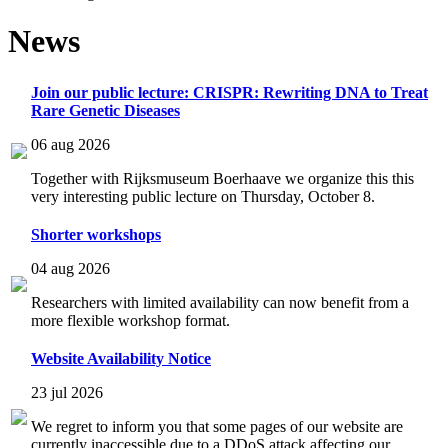
News
Join our public lecture: CRISPR: Rewriting DNA to Treat
Rare Genetic Diseases
06 aug 2026
Together with Rijksmuseum Boerhaave we organize this this
very interesting public lecture on Thursday, October 8.
Shorter workshops
04 aug 2026
Researchers with limited availability can now benefit from a
more flexible workshop format.
Website Availability Notice
23 jul 2026
We regret to inform you that some pages of our website are
currently inaccessible due to a DDoS attack affecting our