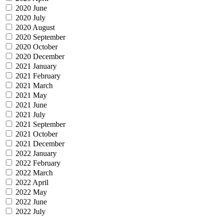
2020 June
2020 July
2020 August
2020 September
2020 October
2020 December
2021 January
2021 February
2021 March
2021 May
2021 June
2021 July
2021 September
2021 October
2021 December
2022 January
2022 February
2022 March
2022 April
2022 May
2022 June
2022 July