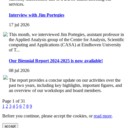
services.
Interview with Jim Portegies
17 jul 2026
This month, we interviewed Jim Portegies, assistant professor in
the Applied Analysis group of the Centre for Analysis, Scientific
computing and Applications (CASA) at Eindhoven University
of T...
Our Biennial Report 2024-2025 is now available!
08 jul 2026
The report provides a concise update on our activities over the
past two years, including key highlights, important figures, and
an overview of our workshops and board members.
Page 1 of 31
1
2
3
4
5
6
7
8
9
Before you continue, please accept the cookies, or
read more
.
accept