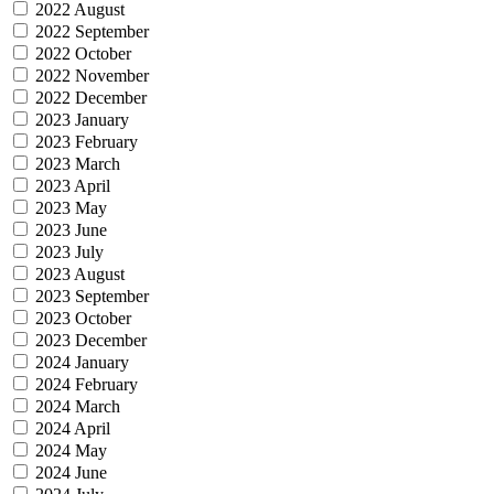
2022 August
2022 September
2022 October
2022 November
2022 December
2023 January
2023 February
2023 March
2023 April
2023 May
2023 June
2023 July
2023 August
2023 September
2023 October
2023 December
2024 January
2024 February
2024 March
2024 April
2024 May
2024 June