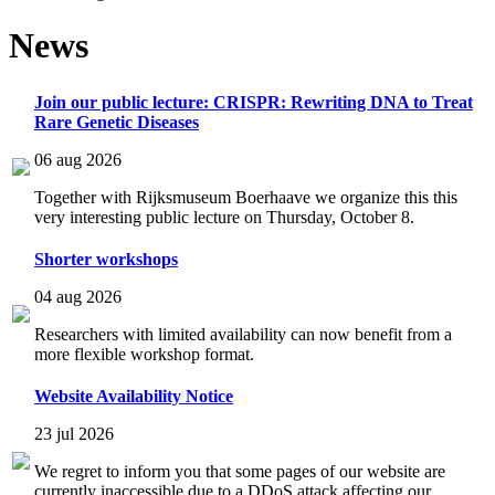
News
Join our public lecture: CRISPR: Rewriting DNA to Treat
Rare Genetic Diseases
06 aug 2026
Together with Rijksmuseum Boerhaave we organize this this
very interesting public lecture on Thursday, October 8.
Shorter workshops
04 aug 2026
Researchers with limited availability can now benefit from a
more flexible workshop format.
Website Availability Notice
23 jul 2026
We regret to inform you that some pages of our website are
currently inaccessible due to a DDoS attack affecting our