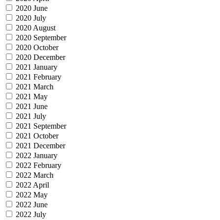
2020 June
2020 July
2020 August
2020 September
2020 October
2020 December
2021 January
2021 February
2021 March
2021 May
2021 June
2021 July
2021 September
2021 October
2021 December
2022 January
2022 February
2022 March
2022 April
2022 May
2022 June
2022 July