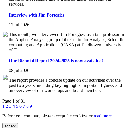
services.
Interview with Jim Portegies
17 jul 2026
This month, we interviewed Jim Portegies, assistant professor in
the Applied Analysis group of the Centre for Analysis, Scientific
computing and Applications (CASA) at Eindhoven University
of T...
Our Biennial Report 2024-2025 is now available!
08 jul 2026
The report provides a concise update on our activities over the
past two years, including key highlights, important figures, and
an overview of our workshops and board members.
Page 1 of 31
1
2
3
4
5
6
7
8
9
Before you continue, please accept the cookies, or
read more
.
accept