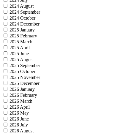
2024 July
2024 August
2024 September
2024 October
2024 December
2025 January
2025 February
2025 March
2025 April
2025 June
2025 August
2025 September
2025 October
2025 November
2025 December
2026 January
2026 February
2026 March
2026 April
2026 May
2026 June
2026 July
2026 August