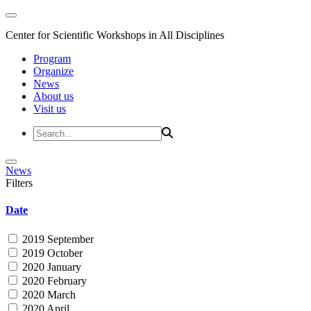
Center for Scientific Workshops in All Disciplines
Program
Organize
News
About us
Visit us
News
Filters
Date
2019 September
2019 October
2020 January
2020 February
2020 March
2020 April