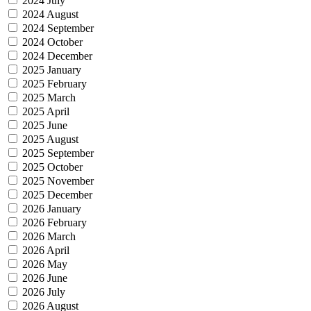
2024 July
2024 August
2024 September
2024 October
2024 December
2025 January
2025 February
2025 March
2025 April
2025 June
2025 August
2025 September
2025 October
2025 November
2025 December
2026 January
2026 February
2026 March
2026 April
2026 May
2026 June
2026 July
2026 August