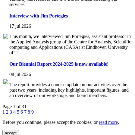
services.
Interview with Jim Portegies
17 jul 2026
This month, we interviewed Jim Portegies, assistant professor in
the Applied Analysis group of the Centre for Analysis, Scientific
computing and Applications (CASA) at Eindhoven University
of T...
Our Biennial Report 2024-2025 is now available!
08 jul 2026
The report provides a concise update on our activities over the
past two years, including key highlights, important figures, and
an overview of our workshops and board members.
Page 1 of 31
1
2
3
4
5
6
7
8
9
Before you continue, please accept the cookies, or
read more
.
accept