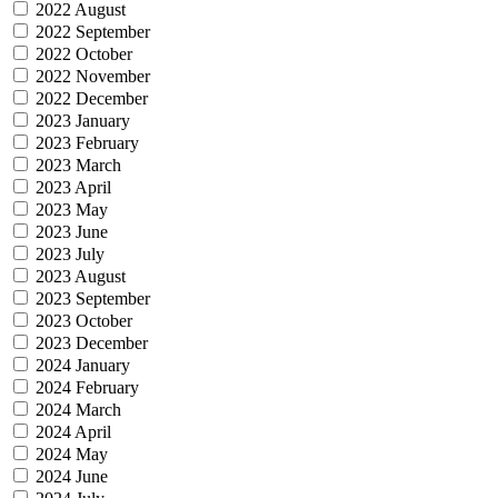
2022 August
2022 September
2022 October
2022 November
2022 December
2023 January
2023 February
2023 March
2023 April
2023 May
2023 June
2023 July
2023 August
2023 September
2023 October
2023 December
2024 January
2024 February
2024 March
2024 April
2024 May
2024 June