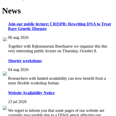
News
Join our public lecture: CRISPR: Rewriting DNA to Treat
Rare Genetic Diseases
06 aug 2026
Together with Rijksmuseum Boerhaave we organize this this
very interesting public lecture on Thursday, October 8.
Shorter workshops
04 aug 2026
Researchers with limited availability can now benefit from a
more flexible workshop format.
Website Availability Notice
23 jul 2026
We regret to inform you that some pages of our website are
currently inaccessible due to a DDoS attack affecting our