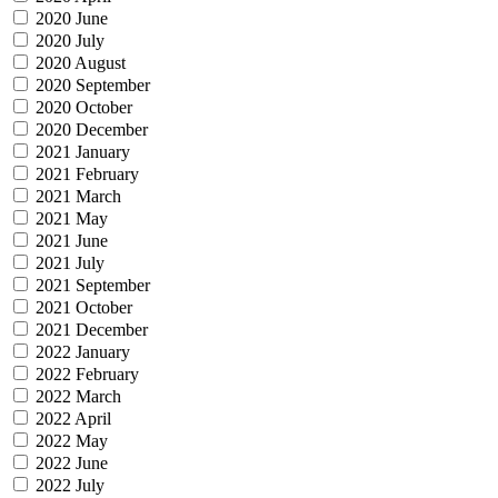
2020 June
2020 July
2020 August
2020 September
2020 October
2020 December
2021 January
2021 February
2021 March
2021 May
2021 June
2021 July
2021 September
2021 October
2021 December
2022 January
2022 February
2022 March
2022 April
2022 May
2022 June
2022 July