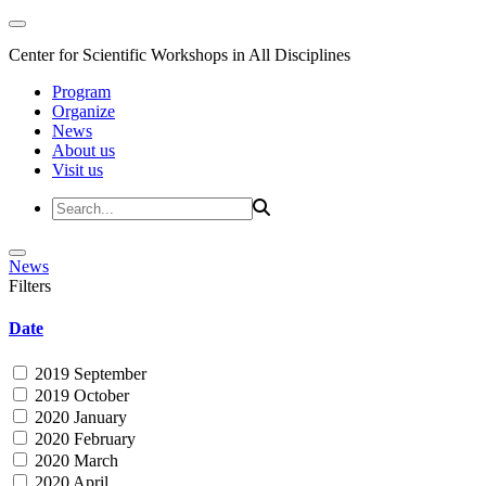
Center for Scientific Workshops in All Disciplines
Program
Organize
News
About us
Visit us
News
Filters
Date
2019 September
2019 October
2020 January
2020 February
2020 March
2020 April