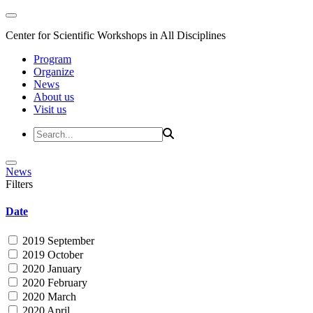
Center for Scientific Workshops in All Disciplines
Program
Organize
News
About us
Visit us
News
Filters
Date
2019 September
2019 October
2020 January
2020 February
2020 March
2020 April