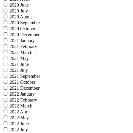
2020 June
2020 July
2020 August
2020 September
2020 October
2020 December
2021 January
2021 February
2021 March
2021 May
2021 June
2021 July
2021 September
2021 October
2021 December
2022 January
2022 February
2022 March
2022 April
2022 May
2022 June
2022 July