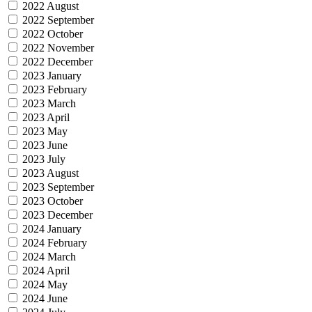
2022 August
2022 September
2022 October
2022 November
2022 December
2023 January
2023 February
2023 March
2023 April
2023 May
2023 June
2023 July
2023 August
2023 September
2023 October
2023 December
2024 January
2024 February
2024 March
2024 April
2024 May
2024 June