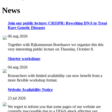
News
Join our public lecture: CRISPR: Rewriting DNA to Treat
Rare Genetic Diseases
06 aug 2026
Together with Rijksmuseum Boerhaave we organize this this
very interesting public lecture on Thursday, October 8.
Shorter workshops
04 aug 2026
Researchers with limited availability can now benefit from a
more flexible workshop format.
Website Availability Notice
23 jul 2026
We regret to inform you that some pages of our website are
currently inaccessible due to a DDoS attack affecting our