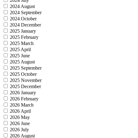
2024 July
2024 August
2024 September
2024 October
2024 December
2025 January
2025 February
2025 March
2025 April
2025 June
2025 August
2025 September
2025 October
2025 November
2025 December
2026 January
2026 February
2026 March
2026 April
2026 May
2026 June
2026 July
2026 August