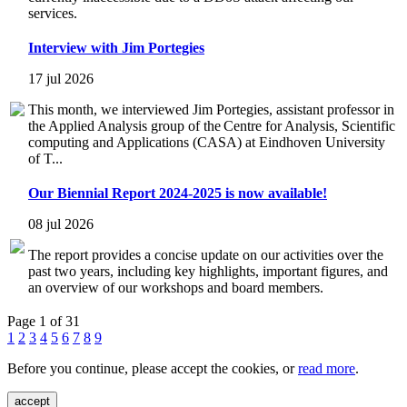
services.
Interview with Jim Portegies
17 jul 2026
This month, we interviewed Jim Portegies, assistant professor in
the Applied Analysis group of the Centre for Analysis, Scientific
computing and Applications (CASA) at Eindhoven University
of T...
Our Biennial Report 2024-2025 is now available!
08 jul 2026
The report provides a concise update on our activities over the
past two years, including key highlights, important figures, and
an overview of our workshops and board members.
Page 1 of 31
1
2
3
4
5
6
7
8
9
Before you continue, please accept the cookies, or
read more
.
accept