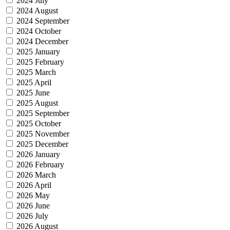
2024 July
2024 August
2024 September
2024 October
2024 December
2025 January
2025 February
2025 March
2025 April
2025 June
2025 August
2025 September
2025 October
2025 November
2025 December
2026 January
2026 February
2026 March
2026 April
2026 May
2026 June
2026 July
2026 August