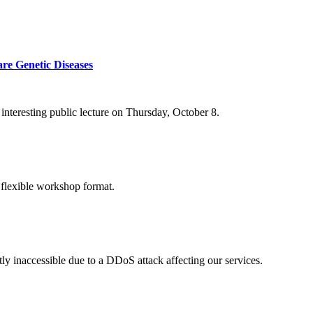
re Genetic Diseases
nteresting public lecture on Thursday, October 8.
 flexible workshop format.
ly inaccessible due to a DDoS attack affecting our services.