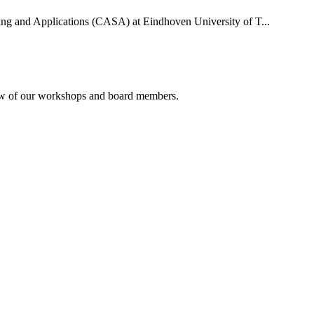
uting and Applications (CASA) at Eindhoven University of T...
rview of our workshops and board members.