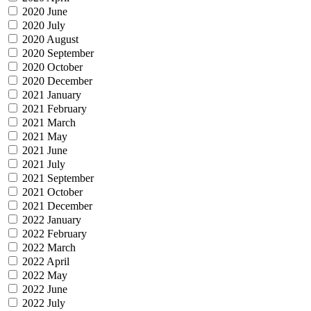
2020 June
2020 July
2020 August
2020 September
2020 October
2020 December
2021 January
2021 February
2021 March
2021 May
2021 June
2021 July
2021 September
2021 October
2021 December
2022 January
2022 February
2022 March
2022 April
2022 May
2022 June
2022 July