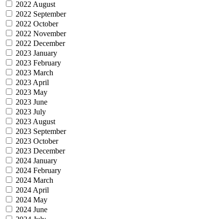
2022 August
2022 September
2022 October
2022 November
2022 December
2023 January
2023 February
2023 March
2023 April
2023 May
2023 June
2023 July
2023 August
2023 September
2023 October
2023 December
2024 January
2024 February
2024 March
2024 April
2024 May
2024 June