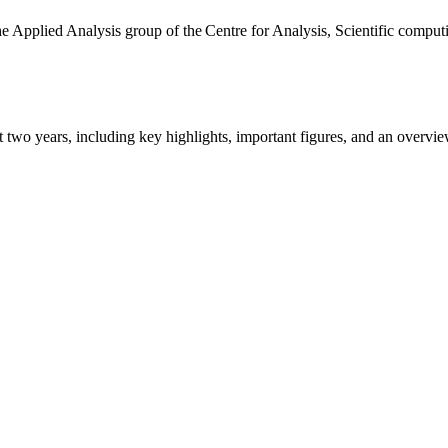
the Applied Analysis group of the Centre for Analysis, Scientific comp
ast two years, including key highlights, important figures, and an ove