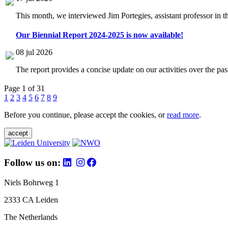
This month, we interviewed Jim Portegies, assistant professor in 
Our Biennial Report 2024-2025 is now available!
08 jul 2026
The report provides a concise update on our activities over the p
Page 1 of 31
1
2
3
4
5
6
7
8
9
Before you continue, please accept the cookies, or
read more
.
accept
Follow us on:
Niels Bohrweg 1
2333 CA Leiden
The Netherlands