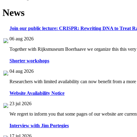
News
Join our public lecture: CRISPR: Rewriting DNA to Treat Ra
06 aug 2026
Together with Rijksmuseum Boerhaave we organize this this very i
Shorter workshops
04 aug 2026
Researchers with limited availability can now benefit from a more
Website Availability Notice
23 jul 2026
We regret to inform you that some pages of our website are current
Interview with Jim Portegies
17 jul 2026