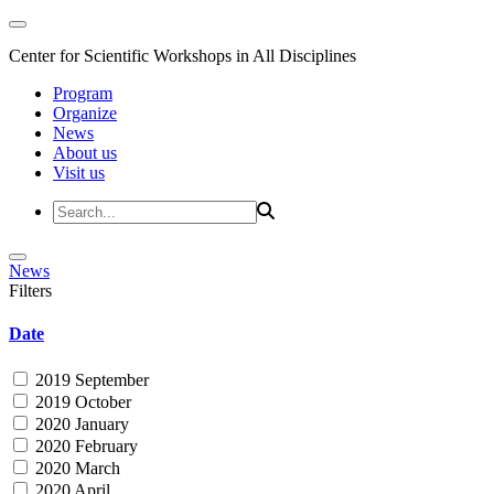
Center for Scientific Workshops in All Disciplines
Program
Organize
News
About us
Visit us
News
Filters
Date
2019 September
2019 October
2020 January
2020 February
2020 March
2020 April