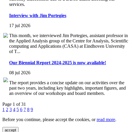
services.
Interview with Jim Portegies
17 jul 2026
This month, we interviewed Jim Portegies, assistant professor in
the Applied Analysis group of the Centre for Analysis, Scientific
computing and Applications (CASA) at Eindhoven University
of T...
Our Biennial Report 2024-2025 is now available!
08 jul 2026
The report provides a concise update on our activities over the
past two years, including key highlights, important figures, and
an overview of our workshops and board members.
Page 1 of 31
1
2
3
4
5
6
7
8
9
Before you continue, please accept the cookies, or
read more
.
accept