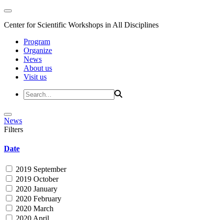
Center for Scientific Workshops in All Disciplines
Program
Organize
News
About us
Visit us
News
Filters
Date
2019 September
2019 October
2020 January
2020 February
2020 March
2020 April