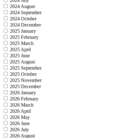
2024 July
2024 August
2024 September
2024 October
2024 December
2025 January
2025 February
2025 March
2025 April
2025 June
2025 August
2025 September
2025 October
2025 November
2025 December
2026 January
2026 February
2026 March
2026 April
2026 May
2026 June
2026 July
2026 August