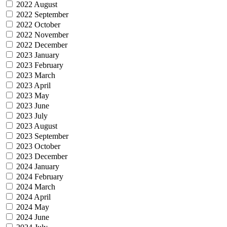
2022 August
2022 September
2022 October
2022 November
2022 December
2023 January
2023 February
2023 March
2023 April
2023 May
2023 June
2023 July
2023 August
2023 September
2023 October
2023 December
2024 January
2024 February
2024 March
2024 April
2024 May
2024 June