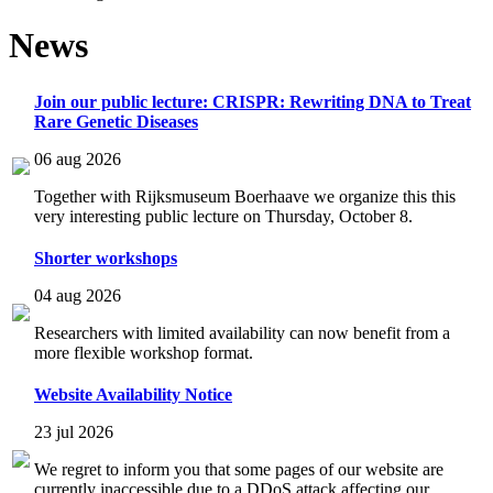
News
Join our public lecture: CRISPR: Rewriting DNA to Treat
Rare Genetic Diseases
06 aug 2026
Together with Rijksmuseum Boerhaave we organize this this
very interesting public lecture on Thursday, October 8.
Shorter workshops
04 aug 2026
Researchers with limited availability can now benefit from a
more flexible workshop format.
Website Availability Notice
23 jul 2026
We regret to inform you that some pages of our website are
currently inaccessible due to a DDoS attack affecting our