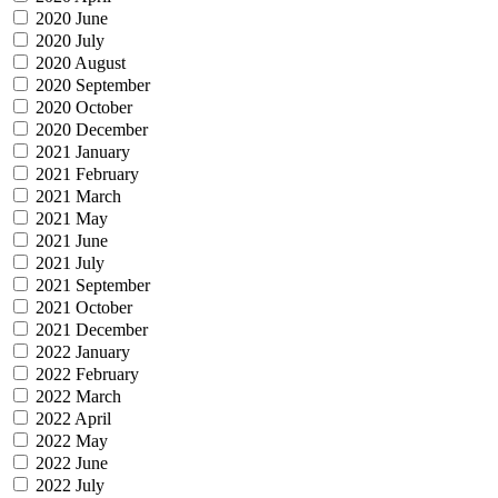
2020 June
2020 July
2020 August
2020 September
2020 October
2020 December
2021 January
2021 February
2021 March
2021 May
2021 June
2021 July
2021 September
2021 October
2021 December
2022 January
2022 February
2022 March
2022 April
2022 May
2022 June
2022 July