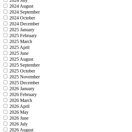
2024 July
2024 August
2024 September
2024 October
2024 December
2025 January
2025 February
2025 March
2025 April
2025 June
2025 August
2025 September
2025 October
2025 November
2025 December
2026 January
2026 February
2026 March
2026 April
2026 May
2026 June
2026 July
2026 August