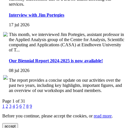
services.
Interview with Jim Portegies
17 jul 2026
This month, we interviewed Jim Portegies, assistant professor in
the Applied Analysis group of the Centre for Analysis, Scientific
computing and Applications (CASA) at Eindhoven University
of T...
Our Biennial Report 2024-2025 is now available!
08 jul 2026
The report provides a concise update on our activities over the
past two years, including key highlights, important figures, and
an overview of our workshops and board members.
Page 1 of 31
1
2
3
4
5
6
7
8
9
Before you continue, please accept the cookies, or
read more
.
accept