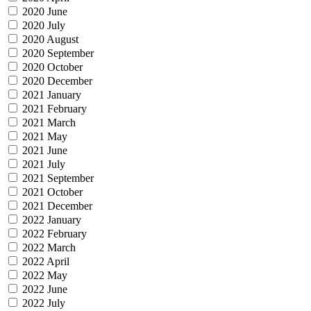
2020 June
2020 July
2020 August
2020 September
2020 October
2020 December
2021 January
2021 February
2021 March
2021 May
2021 June
2021 July
2021 September
2021 October
2021 December
2022 January
2022 February
2022 March
2022 April
2022 May
2022 June
2022 July