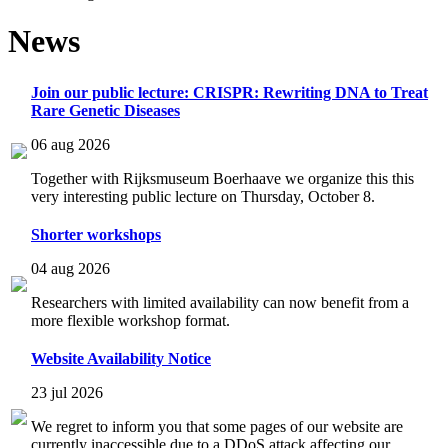
News
Join our public lecture: CRISPR: Rewriting DNA to Treat
Rare Genetic Diseases
06 aug 2026
Together with Rijksmuseum Boerhaave we organize this this
very interesting public lecture on Thursday, October 8.
Shorter workshops
04 aug 2026
Researchers with limited availability can now benefit from a
more flexible workshop format.
Website Availability Notice
23 jul 2026
We regret to inform you that some pages of our website are
currently inaccessible due to a DDoS attack affecting our