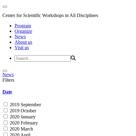
Center for Scientific Workshops in All Disciplines
Program
Organize
News
About us
Visit us
News
Filters
Date
2019 September
2019 October
2020 January
2020 February
2020 March
2020 April