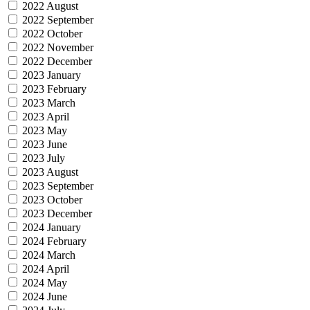
2022 August
2022 September
2022 October
2022 November
2022 December
2023 January
2023 February
2023 March
2023 April
2023 May
2023 June
2023 July
2023 August
2023 September
2023 October
2023 December
2024 January
2024 February
2024 March
2024 April
2024 May
2024 June