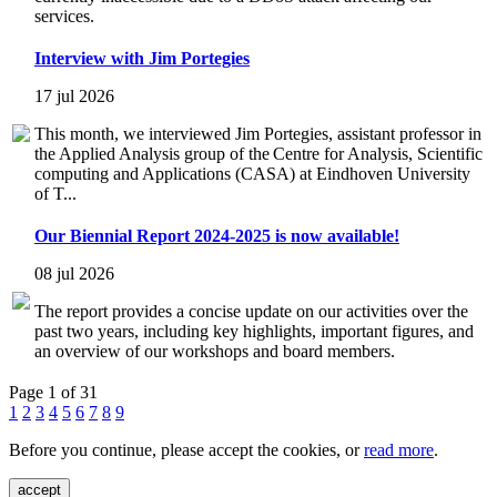
services.
Interview with Jim Portegies
17 jul 2026
This month, we interviewed Jim Portegies, assistant professor in
the Applied Analysis group of the Centre for Analysis, Scientific
computing and Applications (CASA) at Eindhoven University
of T...
Our Biennial Report 2024-2025 is now available!
08 jul 2026
The report provides a concise update on our activities over the
past two years, including key highlights, important figures, and
an overview of our workshops and board members.
Page 1 of 31
1
2
3
4
5
6
7
8
9
Before you continue, please accept the cookies, or
read more
.
accept