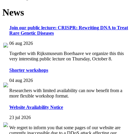
News
Join our public lecture: CRISPR: Rewriting DNA to Treat
Rare Genetic Diseases
06 aug 2026
Together with Rijksmuseum Boerhaave we organize this this
very interesting public lecture on Thursday, October 8.
Shorter workshops
04 aug 2026
Researchers with limited availability can now benefit from a
more flexible workshop format.
Website Availability Notice
23 jul 2026
We regret to inform you that some pages of our website are
currently inaccessible due to a DDoS attack affecting our