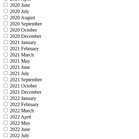
2020 June
2020 July
2020 August
2020 September
2020 October
2020 December
2021 January
2021 February
2021 March
2021 May
2021 June
2021 July
2021 September
2021 October
2021 December
2022 January
2022 February
2022 March
2022 April
2022 May
2022 June
2022 July