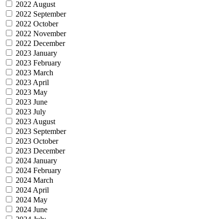
2022 August
2022 September
2022 October
2022 November
2022 December
2023 January
2023 February
2023 March
2023 April
2023 May
2023 June
2023 July
2023 August
2023 September
2023 October
2023 December
2024 January
2024 February
2024 March
2024 April
2024 May
2024 June