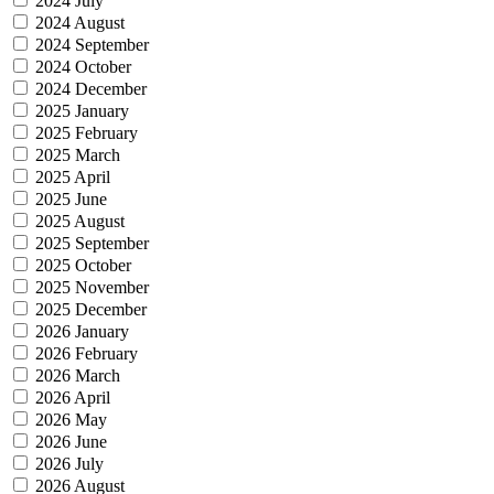
2024 July
2024 August
2024 September
2024 October
2024 December
2025 January
2025 February
2025 March
2025 April
2025 June
2025 August
2025 September
2025 October
2025 November
2025 December
2026 January
2026 February
2026 March
2026 April
2026 May
2026 June
2026 July
2026 August