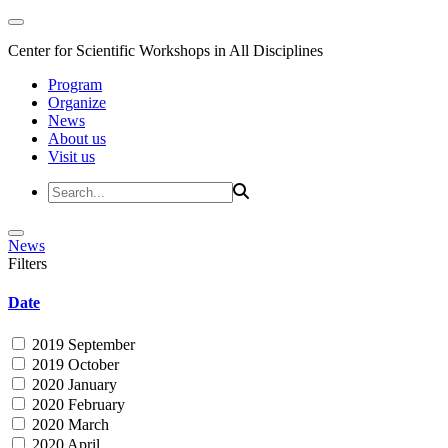
Center for Scientific Workshops in All Disciplines
Program
Organize
News
About us
Visit us
News
Filters
Date
2019 September
2019 October
2020 January
2020 February
2020 March
2020 April