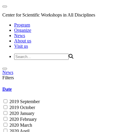
Center for Scientific Workshops in All Disciplines
Program
Organize
News
About us
Visit us
News
Filters
Date
2019 September
2019 October
2020 January
2020 February
2020 March
2020 April