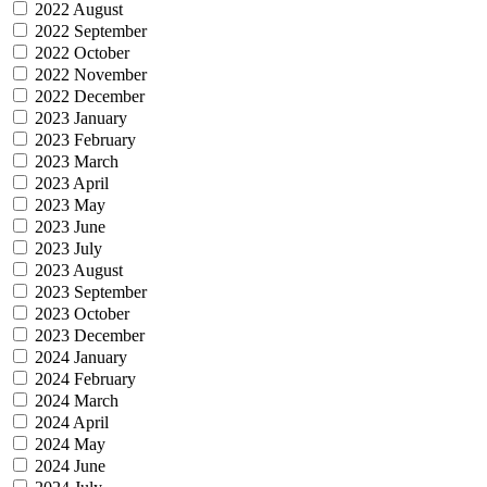
2022 August
2022 September
2022 October
2022 November
2022 December
2023 January
2023 February
2023 March
2023 April
2023 May
2023 June
2023 July
2023 August
2023 September
2023 October
2023 December
2024 January
2024 February
2024 March
2024 April
2024 May
2024 June