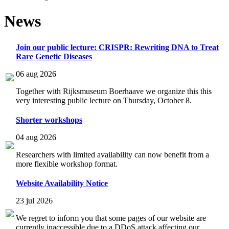
News
Join our public lecture: CRISPR: Rewriting DNA to Treat
Rare Genetic Diseases
06 aug 2026
Together with Rijksmuseum Boerhaave we organize this this
very interesting public lecture on Thursday, October 8.
Shorter workshops
04 aug 2026
Researchers with limited availability can now benefit from a
more flexible workshop format.
Website Availability Notice
23 jul 2026
We regret to inform you that some pages of our website are
currently inaccessible due to a DDoS attack affecting our