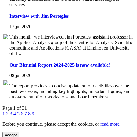
services.
Interview with Jim Portegies
17 jul 2026
This month, we interviewed Jim Portegies, assistant professor in
the Applied Analysis group of the Centre for Analysis, Scientific
computing and Applications (CASA) at Eindhoven University
of T...
Our Biennial Report 2024-2025 is now available!
08 jul 2026
The report provides a concise update on our activities over the
past two years, including key highlights, important figures, and
an overview of our workshops and board members.
Page 1 of 31
1
2
3
4
5
6
7
8
9
Before you continue, please accept the cookies, or
read more
.
accept