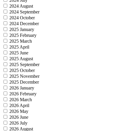
2024 July
2024 August
2024 September
2024 October
2024 December
2025 January
2025 February
2025 March
2025 April
2025 June
2025 August
2025 September
2025 October
2025 November
2025 December
2026 January
2026 February
2026 March
2026 April
2026 May
2026 June
2026 July
2026 August