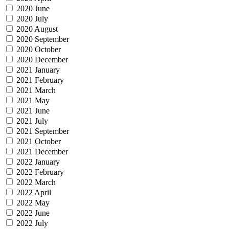
2020 June
2020 July
2020 August
2020 September
2020 October
2020 December
2021 January
2021 February
2021 March
2021 May
2021 June
2021 July
2021 September
2021 October
2021 December
2022 January
2022 February
2022 March
2022 April
2022 May
2022 June
2022 July