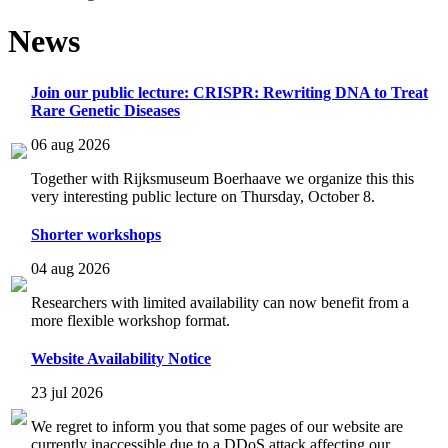
News
Join our public lecture: CRISPR: Rewriting DNA to Treat
Rare Genetic Diseases
06 aug 2026
Together with Rijksmuseum Boerhaave we organize this this
very interesting public lecture on Thursday, October 8.
Shorter workshops
04 aug 2026
Researchers with limited availability can now benefit from a
more flexible workshop format.
Website Availability Notice
23 jul 2026
We regret to inform you that some pages of our website are
currently inaccessible due to a DDoS attack affecting our