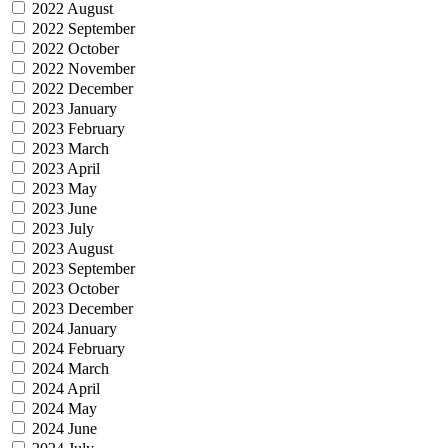
2022 August
2022 September
2022 October
2022 November
2022 December
2023 January
2023 February
2023 March
2023 April
2023 May
2023 June
2023 July
2023 August
2023 September
2023 October
2023 December
2024 January
2024 February
2024 March
2024 April
2024 May
2024 June