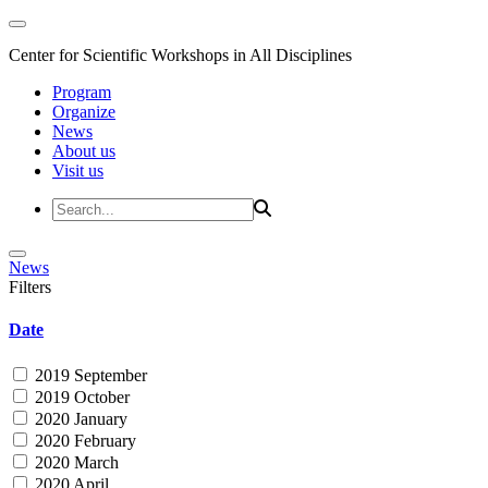
Center for Scientific Workshops in All Disciplines
Program
Organize
News
About us
Visit us
News
Filters
Date
2019 September
2019 October
2020 January
2020 February
2020 March
2020 April