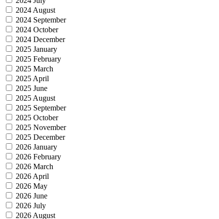
2024 July
2024 August
2024 September
2024 October
2024 December
2025 January
2025 February
2025 March
2025 April
2025 June
2025 August
2025 September
2025 October
2025 November
2025 December
2026 January
2026 February
2026 March
2026 April
2026 May
2026 June
2026 July
2026 August