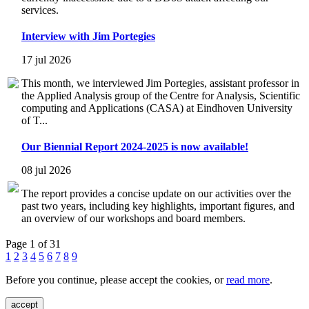
services.
Interview with Jim Portegies
17 jul 2026
This month, we interviewed Jim Portegies, assistant professor in
the Applied Analysis group of the Centre for Analysis, Scientific
computing and Applications (CASA) at Eindhoven University
of T...
Our Biennial Report 2024-2025 is now available!
08 jul 2026
The report provides a concise update on our activities over the
past two years, including key highlights, important figures, and
an overview of our workshops and board members.
Page 1 of 31
1
2
3
4
5
6
7
8
9
Before you continue, please accept the cookies, or
read more
.
accept