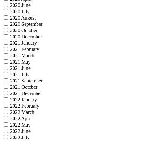
2020 June
2020 July
2020 August
2020 September
2020 October
2020 December
2021 January
2021 February
2021 March
2021 May
2021 June
2021 July
2021 September
2021 October
2021 December
2022 January
2022 February
2022 March
2022 April
2022 May
2022 June
2022 July