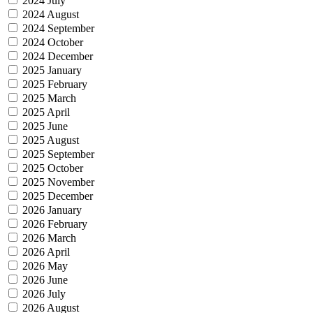
2024 July
2024 August
2024 September
2024 October
2024 December
2025 January
2025 February
2025 March
2025 April
2025 June
2025 August
2025 September
2025 October
2025 November
2025 December
2026 January
2026 February
2026 March
2026 April
2026 May
2026 June
2026 July
2026 August