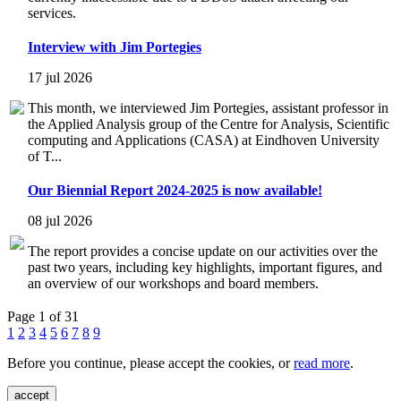
services.
Interview with Jim Portegies
17 jul 2026
This month, we interviewed Jim Portegies, assistant professor in
the Applied Analysis group of the Centre for Analysis, Scientific
computing and Applications (CASA) at Eindhoven University
of T...
Our Biennial Report 2024-2025 is now available!
08 jul 2026
The report provides a concise update on our activities over the
past two years, including key highlights, important figures, and
an overview of our workshops and board members.
Page 1 of 31
1
2
3
4
5
6
7
8
9
Before you continue, please accept the cookies, or
read more
.
accept