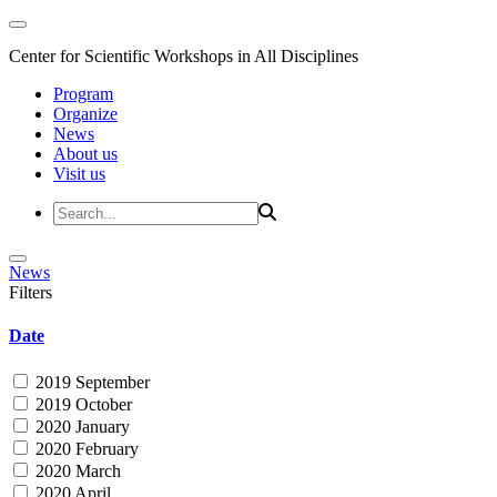
Center for Scientific Workshops in All Disciplines
Program
Organize
News
About us
Visit us
News
Filters
Date
2019 September
2019 October
2020 January
2020 February
2020 March
2020 April