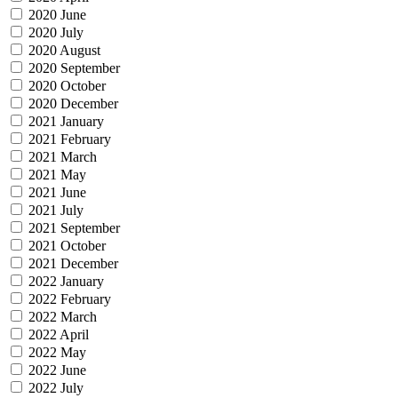
2020 June
2020 July
2020 August
2020 September
2020 October
2020 December
2021 January
2021 February
2021 March
2021 May
2021 June
2021 July
2021 September
2021 October
2021 December
2022 January
2022 February
2022 March
2022 April
2022 May
2022 June
2022 July