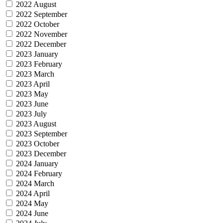
2022 August
2022 September
2022 October
2022 November
2022 December
2023 January
2023 February
2023 March
2023 April
2023 May
2023 June
2023 July
2023 August
2023 September
2023 October
2023 December
2024 January
2024 February
2024 March
2024 April
2024 May
2024 June