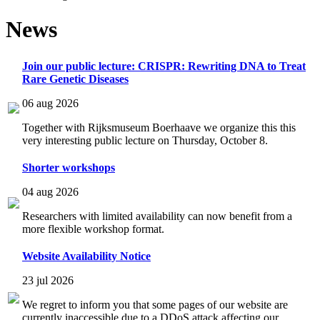
News
Join our public lecture: CRISPR: Rewriting DNA to Treat
Rare Genetic Diseases
06 aug 2026
Together with Rijksmuseum Boerhaave we organize this this
very interesting public lecture on Thursday, October 8.
Shorter workshops
04 aug 2026
Researchers with limited availability can now benefit from a
more flexible workshop format.
Website Availability Notice
23 jul 2026
We regret to inform you that some pages of our website are
currently inaccessible due to a DDoS attack affecting our